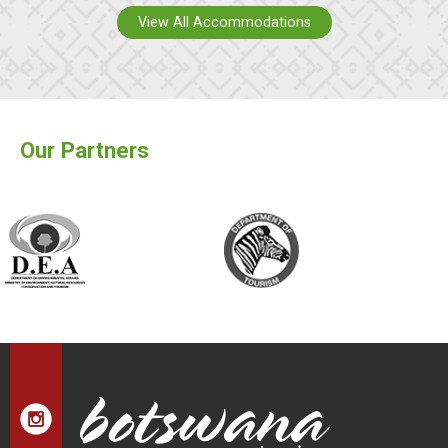
View All Accommodations
Our Partners