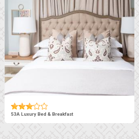
53A Luxury Bed & Breakfast