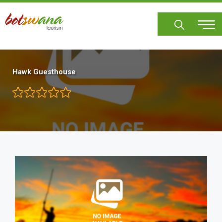
Skip
to
main
content
Hawk Guesthouse