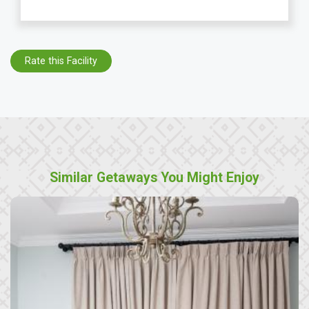
Rate this Facility
Similar Getaways You Might Enjoy