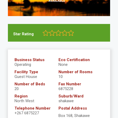
Star Rating
Business Status
Eco Certification
Operating
None
Facility Type
Number of Rooms
Guest House
10
Number of Beds
Fax Number
20
6875228
Region
Suburb/Ward
North West
shakawe
Telephone Number
Postal Address
+267 6875227
Box 168, Shakawe