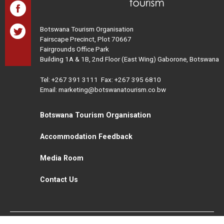
Botswana Tourism Organisation
Fairscape Precinct, Plot 70667
Fairgrounds Office Park
Building 1A & 1B, 2nd Floor (East Wing) Gaborone, Botswana
Tel:
+267 391 3111
Fax: +267 395 6810
Email: marketing@botswanatourism.co.bw
Botswana Tourism Organisation
Accommodation Feedback
Media Room
Contact Us
All Rights Reserved. Botswana Tourism © 2021
Disclaimer