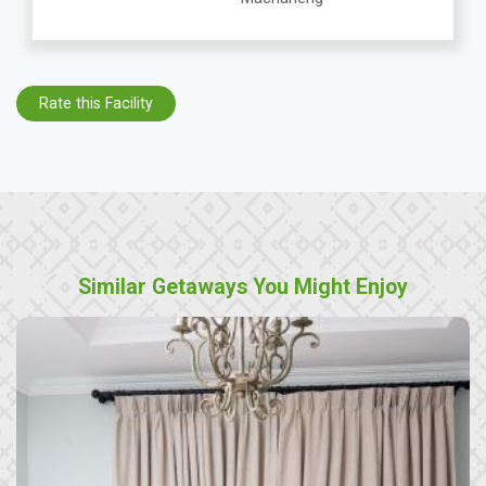
Rate this Facility
Similar Getaways You Might Enjoy