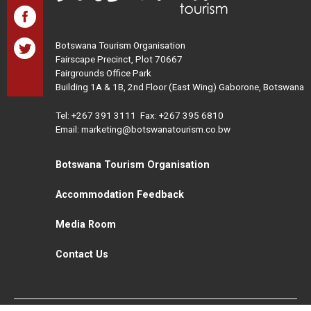
Botswana Tourism Organisation
Fairscape Precinct, Plot 70667
Fairgrounds Office Park
Building 1A & 1B, 2nd Floor (East Wing) Gaborone, Botswana
Tel:
+267 391 3111
Fax: +267 395 6810
Email: marketing@botswanatourism.co.bw
Botswana Tourism Organisation
Accommodation Feedback
Media Room
Contact Us
All Rights Reserved. Botswana Tourism © 2021
Disclaimer