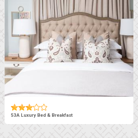
53A Luxury Bed & Breakfast