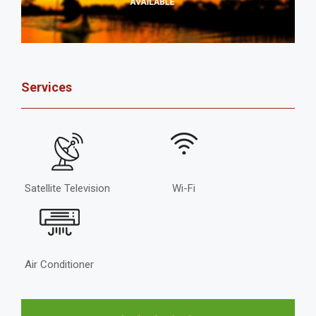
Services
Satellite Television
Wi-Fi
Air Conditioner