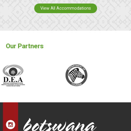
View All Accommodations
Our Partners