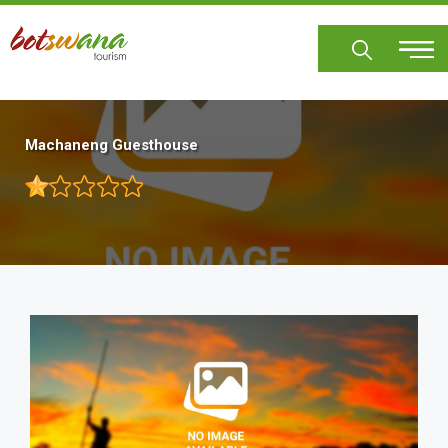
Skip
to
main
content
Machaneng Guesthouse