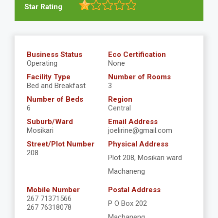
Star Rating
Business Status
Eco Certification
Operating
None
Facility Type
Number of Rooms
Bed and Breakfast
3
Number of Beds
Region
6
Central
Suburb/Ward
Email Address
Mosikari
joelirine@gmail.com
Street/Plot Number
Physical Address
208
Plot 208, Mosikari ward
Machaneng
Mobile Number
Postal Address
267 71371566
P O Box 202
267 76318078
Machaneng