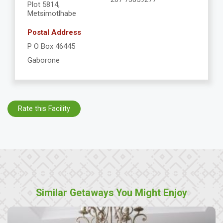
Plot 5814,
Metsimotlhabe
Postal Address
P O Box 46445
Gaborone
Rate this Facility
Similar Getaways You Might Enjoy