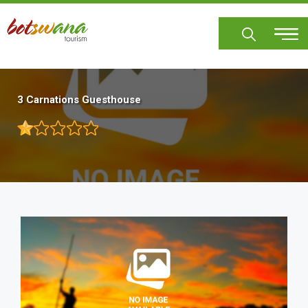
Skip
to
main
content
3 Carnations Guesthouse