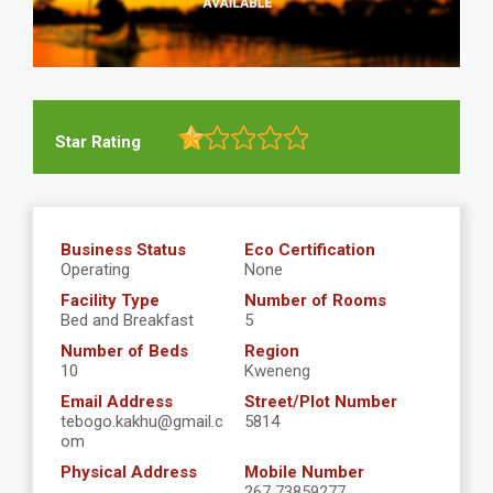
Star Rating
Business Status
Eco Certification
Operating
None
Facility Type
Number of Rooms
Bed and Breakfast
5
Number of Beds
Region
10
Kweneng
Email Address
Street/Plot Number
tebogo.kakhu@gmail.c
5814
om
Physical Address
Mobile Number
267 73859277