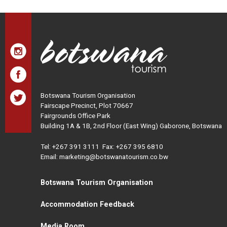
Botswana Tourism Organisation
Fairscape Precinct, Plot 70667
Fairgrounds Office Park
Building 1A & 1B, 2nd Floor (East Wing) Gaborone, Botswana
Tel:
+267 391 3111
Fax: +267 395 6810
Email: marketing@botswanatourism.co.bw
Botswana Tourism Organisation
Accommodation Feedback
Media Room