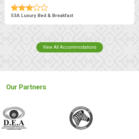
53A Luxury Bed & Breakfast
View All Accommodations
Our Partners