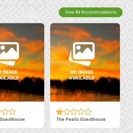
View All Accommodations
Luxury Suites
Edenia Guesthouse