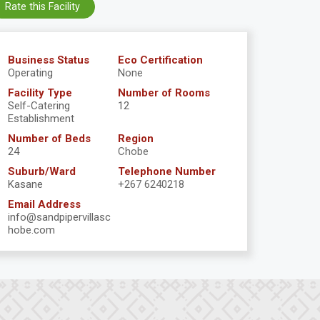
Rate this Facility
Business Status
Eco Certification
Operating
None
Facility Type
Number of Rooms
Self-Catering
12
Establishment
Number of Beds
Region
24
Chobe
Suburb/Ward
Telephone Number
Kasane
+267 6240218
Email Address
info@sandpipervillasc
hobe.com