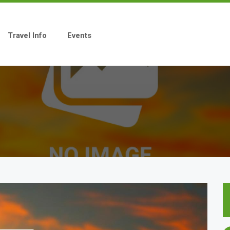
Travel Info
Events