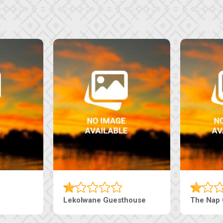
Tebe Guesthouse
Live-Inn 