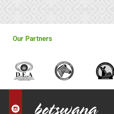
Our Partners