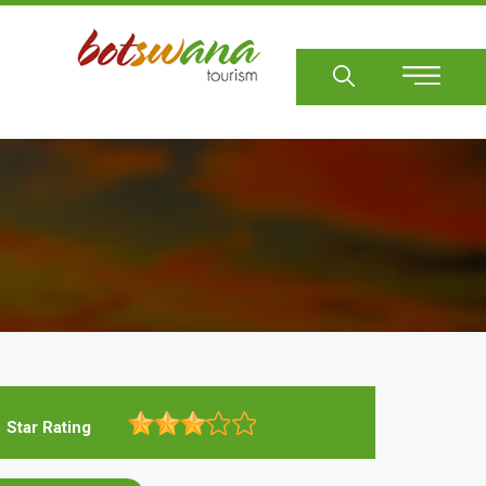
Sear
Star Rating