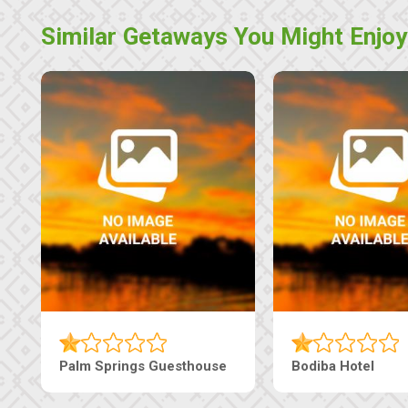
Similar Getaways You Might Enjoy
Machaneng Guesthouse
Ranzi Court Inn