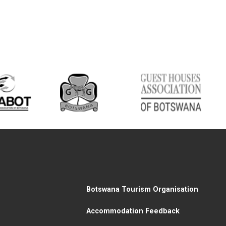
Botswana Tourism Organisation
Accommodation Feedback