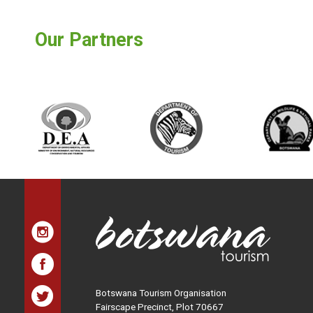
Our Partners
Botswana Tourism Organisation
Fairscape Precinct, Plot 70667