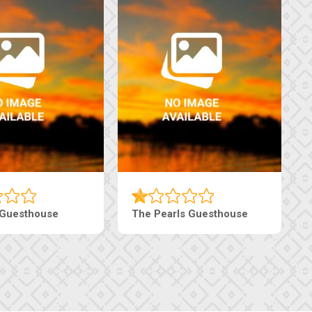
Luxury Suites
Edenia Guesthouse