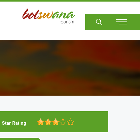
Sear
Star Rating