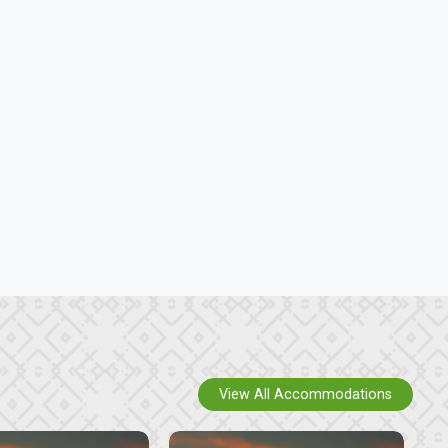
View All Accommodations