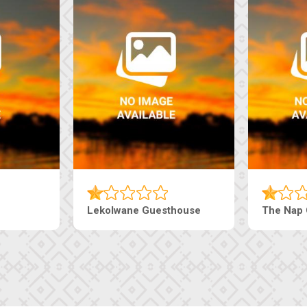
Tebe Guesthouse
Live-Inn 