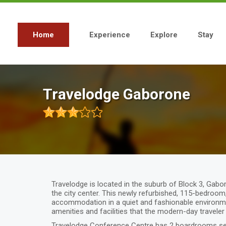
Skip
to
main
content
Home
Experience
Explore
Stay
Main
navigation
Travelodge Gaborone
Travelodge is located in the suburb of Block 3, Gabor
the city center. This newly refurbished, 115-bedroo
accommodation in a quiet and fashionable environmen
amenities and facilities that the modern-day traveler
Travelodge Conference Centre has 2 boardrooms sea