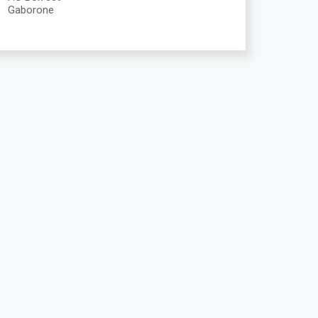
Gaborone