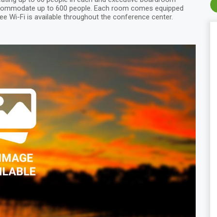
accommodate up to 600 people. Each room comes equipped
ee Wi-Fi is available throughout the conference center.