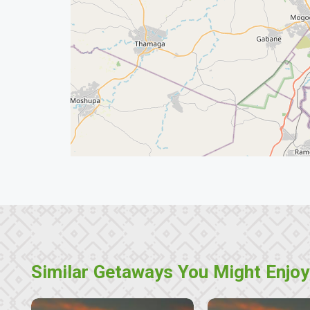
Similar Getaways You Might Enjoy