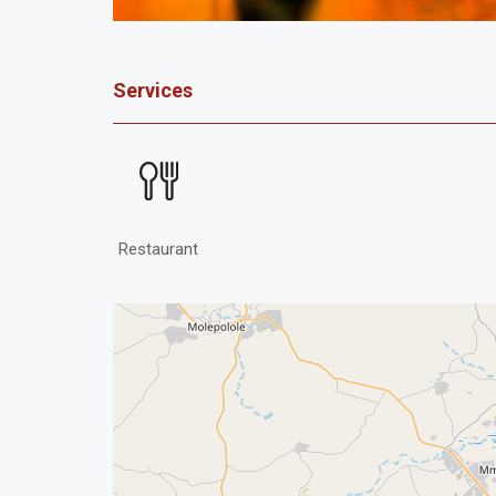
Services
Restaurant