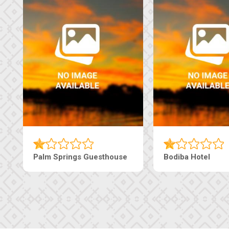
Machaneng Guesthouse
Ranzi Court Inn