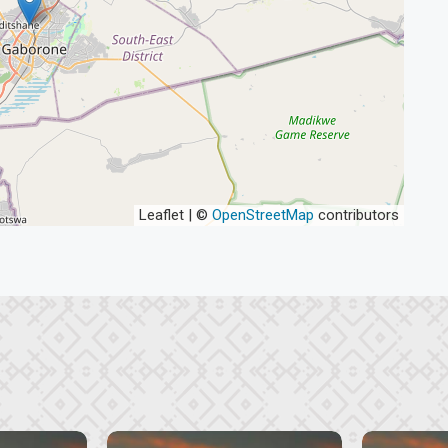
Leaflet | ©
OpenStreetMap
contributors