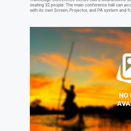
seating 32 people. The main conference hall can 
with its own Screen, Projector, and PA system and fr