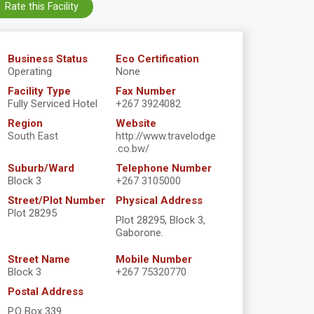
Rate this Facility
Business Status
Eco Certification
Operating
None
Facility Type
Fax Number
Fully Serviced Hotel
+267 3924082
Region
Website
South East
http://www.travelodge
.co.bw/
Suburb/Ward
Telephone Number
Block 3
+267 3105000
Street/Plot Number
Physical Address
Plot 28295
Plot 28295, Block 3,
Gaborone.
Street Name
Mobile Number
Block 3
+267 75320770
Postal Address
P.O Box 339