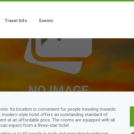
Travel Info
Events
one. Its location is convenient for people traveling towards
m, modern-style hotel offers an outstanding standard of
t at an affordable price. The rooms are equipped with all
 can expect from a three-star hotel.
ting up to 60 people in each and executive boardroom