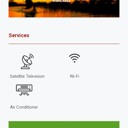
Services
Satellite Television
Wi-Fi
Air Conditioner