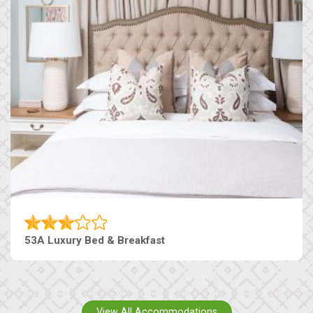
53A Luxury Bed & Breakfast
View All Accommodations