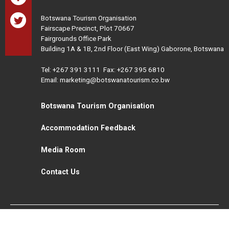
Botswana Tourism Organisation
Fairscape Precinct, Plot 70667
Fairgrounds Office Park
Building 1A & 1B, 2nd Floor (East Wing) Gaborone, Botswana
Tel:
+267 391 3111
Fax: +267 395 6810
Email: marketing@botswanatourism.co.bw
Botswana Tourism Organisation
Accommodation Feedback
Media Room
Contact Us
All Rights Reserved. Botswana Tourism © 2021
Disclaimer