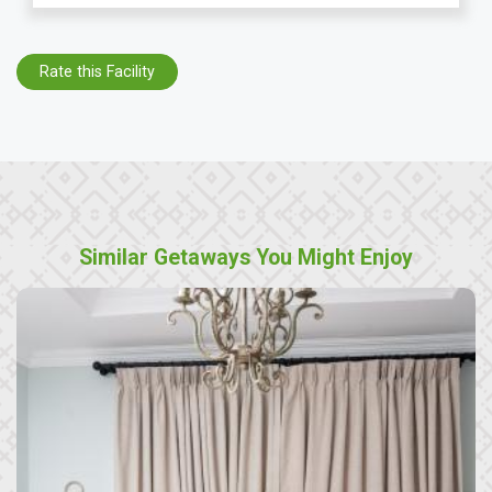
Rate this Facility
Similar Getaways You Might Enjoy