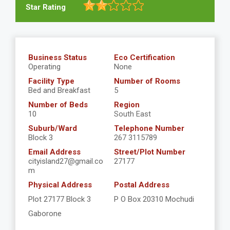
Star Rating
Business Status
Eco Certification
Operating
None
Facility Type
Number of Rooms
Bed and Breakfast
5
Number of Beds
Region
10
South East
Suburb/Ward
Telephone Number
Block 3
267 3115789
Email Address
Street/Plot Number
cityisland27@gmail.co
27177
m
Physical Address
Postal Address
Plot 27177 Block 3
P O Box 20310 Mochudi
Gaborone