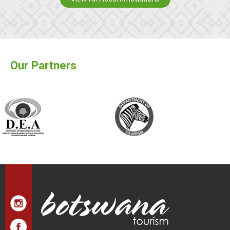
Our Partners