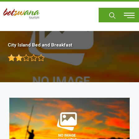
Skip
to
main
content
City Island Bed and Breakfast