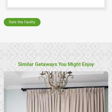
Rate this Facility
Similar Getaways You Might Enjoy