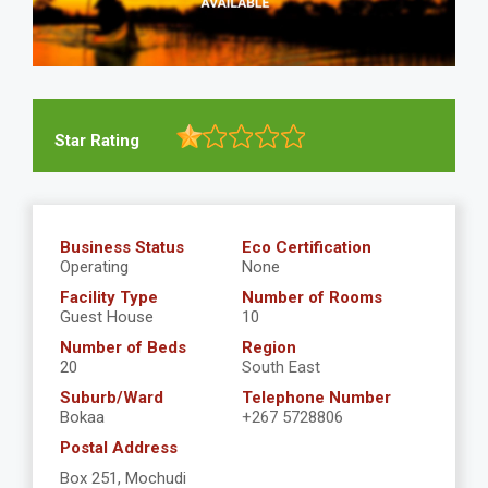
Star Rating
Business Status
Eco Certification
Operating
None
Facility Type
Number of Rooms
Guest House
10
Number of Beds
Region
20
South East
Suburb/Ward
Telephone Number
Bokaa
+267 5728806
Postal Address
Box 251, Mochudi