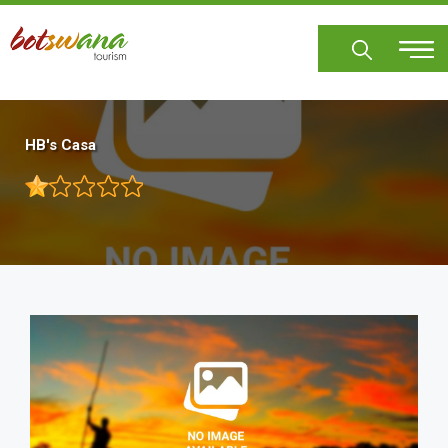
Skip
to
main
content
HB's Casa