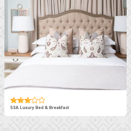
53A Luxury Bed & Breakfast