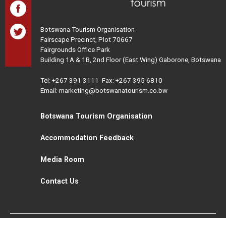
Botswana Tourism Organisation
Fairscape Precinct, Plot 70667
Fairgrounds Office Park
Building 1A & 1B, 2nd Floor (East Wing) Gaborone, Botswana
Tel:
+267 391 3111
Fax: +267 395 6810
Email: marketing@botswanatourism.co.bw
Botswana Tourism Organisation
Accommodation Feedback
Media Room
Contact Us
All Rights Reserved. Botswana Tourism © 2021
Disclaimer