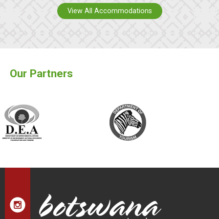
View All Accommodations
Our Partners