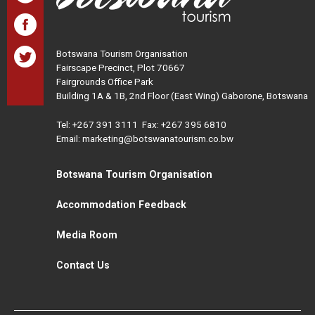
Botswana Tourism Organisation
Fairscape Precinct, Plot 70667
Fairgrounds Office Park
Building 1A & 1B, 2nd Floor (East Wing) Gaborone, Botswana
Tel:
+267 391 3111
Fax: +267 395 6810
Email: marketing@botswanatourism.co.bw
Botswana Tourism Organisation
Accommodation Feedback
Media Room
Contact Us