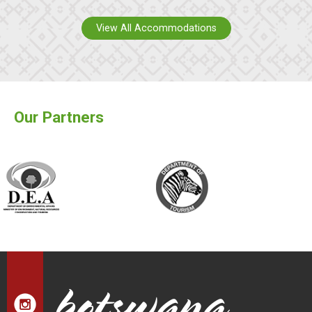
View All Accommodations
Our Partners