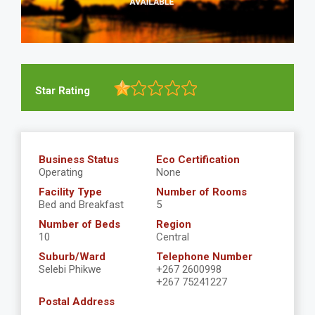
Star Rating
Business Status
Eco Certification
Operating
None
Facility Type
Number of Rooms
Bed and Breakfast
5
Number of Beds
Region
10
Central
Suburb/Ward
Telephone Number
Selebi Phikwe
+267 2600998
+267 75241227
Postal Address