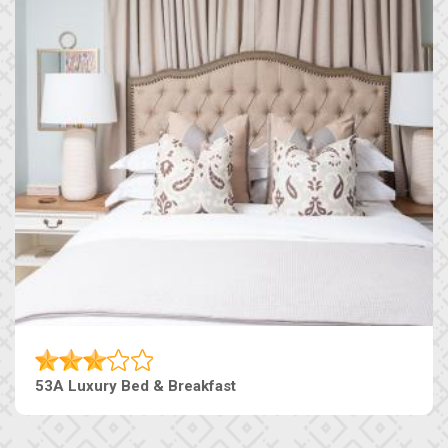
53A Luxury Bed & Breakfast