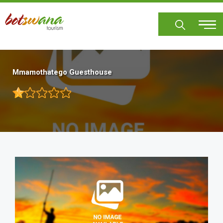
Skip
to
main
content
Mmamothatego Guesthouse