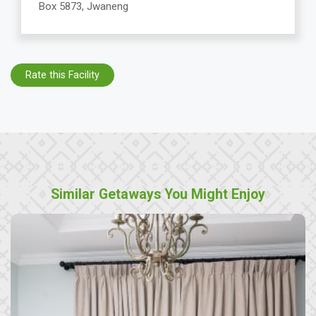
Box 5873, Jwaneng
Rate this Facility
Similar Getaways You Might Enjoy