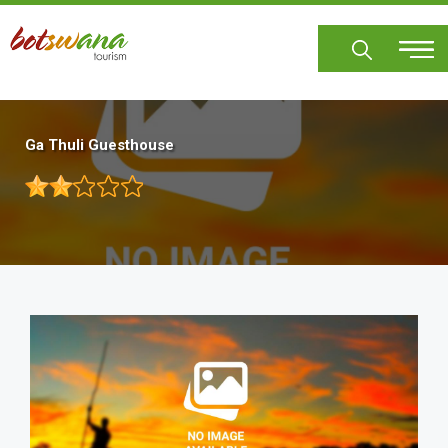
Skip
to
main
content
Ga Thuli Guesthouse