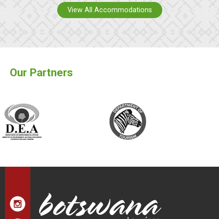
View All Accommodations
Our Partners