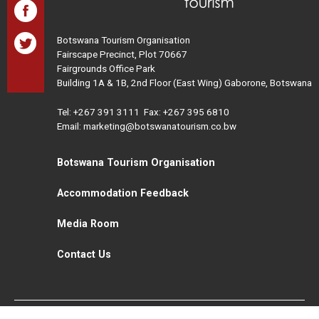
Botswana Tourism Organisation
Fairscape Precinct, Plot 70667
Fairgrounds Office Park
Building 1A & 1B, 2nd Floor (East Wing) Gaborone, Botswana
Tel:
+267 391 3111
Fax: +267 395 6810
Email: marketing@botswanatourism.co.bw
Botswana Tourism Organisation
Accommodation Feedback
Media Room
Contact Us
All Rights Reserved. Botswana Tourism © 2021
Disclaimer