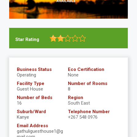
Star Rating
Business Status
Eco Certification
Operating
None
Facility Type
Number of Rooms
Guest House
8
Number of Beds
Region
16
South East
Suburb/Ward
Telephone Number
Kanye
+267 548 0976
Email Address
gathuliguesthouse1@g
mail.com