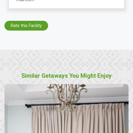
Rate this Facility
Similar Getaways You Might Enjoy