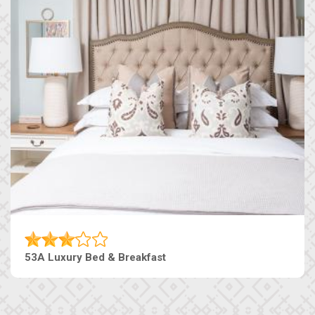
53A Luxury Bed & Breakfast