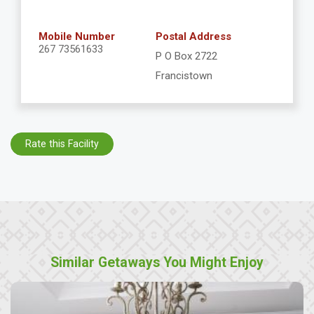
Mobile Number
Postal Address
267 73561633
P O Box 2722
Francistown
Rate this Facility
Similar Getaways You Might Enjoy