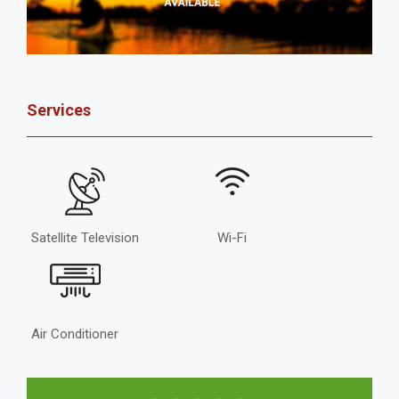
Services
Satellite Television
Wi-Fi
Air Conditioner