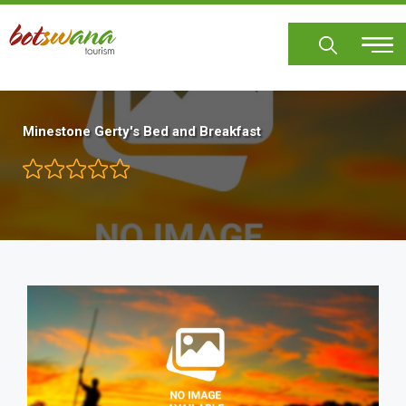
Skip
to
main
content
Minestone Gerty's Bed and Breakfast