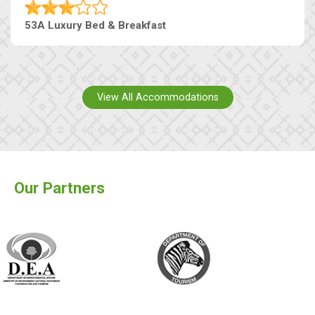
53A Luxury Bed & Breakfast
View All Accommodations
Our Partners