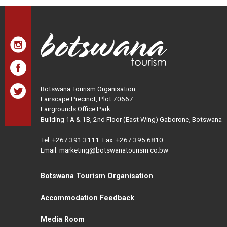
Botswana Tourism Organisation
Fairscape Precinct, Plot 70667
Fairgrounds Office Park
Building 1A & 1B, 2nd Floor (East Wing) Gaborone, Botswana
Tel:
+267 391 3111
Fax: +267 395 6810
Email: marketing@botswanatourism.co.bw
Botswana Tourism Organisation
Accommodation Feedback
Media Room