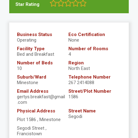
Star Rating
Business Status
Eco Certification
Operating
None
Facility Type
Number of Rooms
Bed and Breakfast
4
Number of Beds
Region
10
North East
Suburb/Ward
Telephone Number
Minestone
267 2414088
Email Address
Street/Plot Number
gertys.breakfast@gmail
1586
.com
Physical Address
Street Name
Segodi
Plot 1586 , Minestone
Segodi Street ,
Francistown