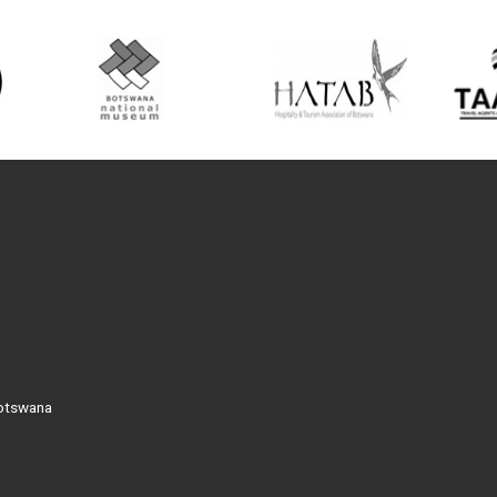
Botswana