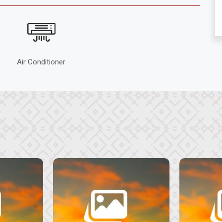
Air Conditioner