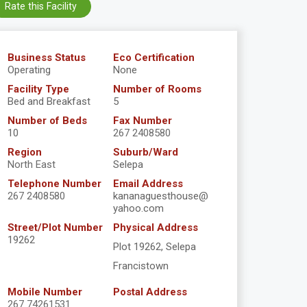
Rate this Facility
Business Status
Eco Certification
Operating
None
Facility Type
Number of Rooms
Bed and Breakfast
5
Number of Beds
Fax Number
10
267 2408580
Region
Suburb/Ward
North East
Selepa
Telephone Number
Email Address
267 2408580
kananaguesthouse@
yahoo.com
Street/Plot Number
Physical Address
19262
Plot 19262, Selepa
Francistown
Mobile Number
Postal Address
267 74261531