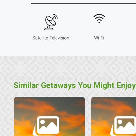
Satellite Television
Wi-Fi
Similar Getaways You Might Enjoy