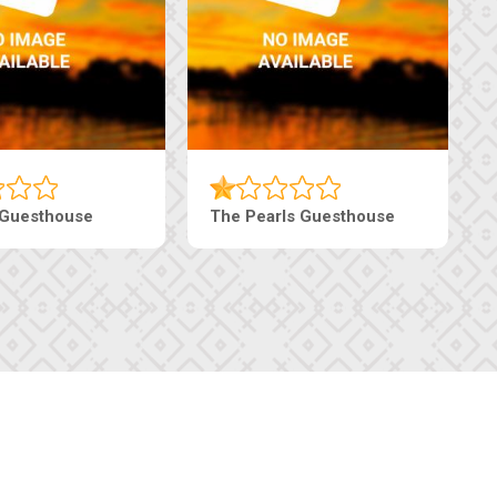
 Guesthouse
The Pearls Guesthouse