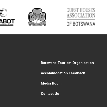
Botswana Tourism Organisation
Accommodation Feedback
Media Room
Contact Us