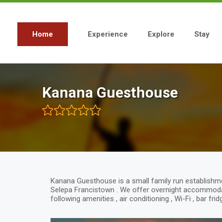
Skip
to
main
content
Home
Experience
Explore
Stay
Main
navigation
Kanana Guesthouse
Kanana Guesthouse is a small family run establish
Selepa Francistown . We offer overnight accommoda
following amenities , air conditioning , Wi-Fi , bar fr