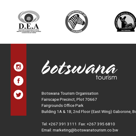
Botswana Tourism Organisation
Fairscape Precinct, Plot 70667
Fairgrounds Office Park
Building 1A & 1B, 2nd Floor (East Wing) Gaborone, 
Tel:
+267 391 3111
Fax: +267 395 6810
Email: marketing@botswanatourism.co.bw