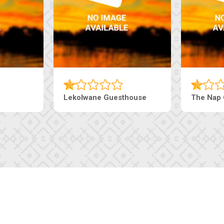
Lekolwane Guesthouse
The Nap