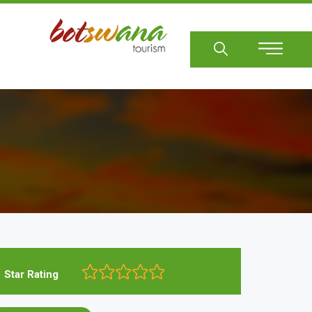
Sear
Star Rating