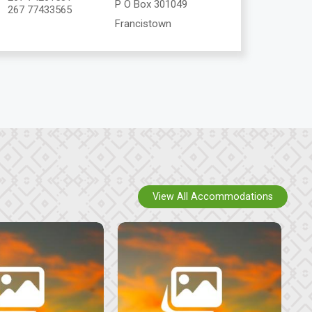
P O Box 301049
267 77433565
Francistown
View All Accommodations