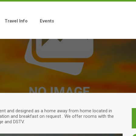
Travel Info
Events
ment and designed as a home away from home located in
tion and breakfast on request . We offer rooms with the
idge and DSTV.