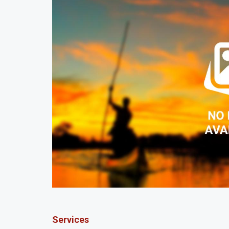
Services