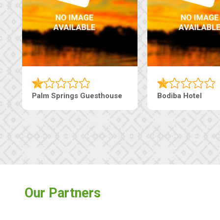
Palm Springs Guesthouse
Bodiba Hotel
Our Partners