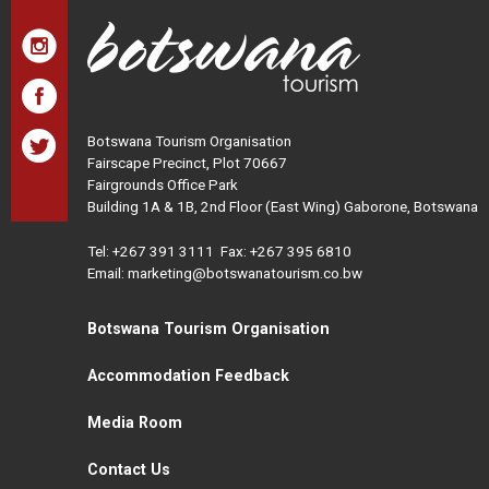
Botswana Tourism Organisation
Fairscape Precinct, Plot 70667
Fairgrounds Office Park
Building 1A & 1B, 2nd Floor (East Wing) Gaborone, Botswana
Tel:
+267 391 3111
Fax: +267 395 6810
Email: marketing@botswanatourism.co.bw
Botswana Tourism Organisation
Accommodation Feedback
Media Room
Contact Us