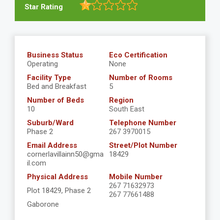
Star Rating
Business Status
Eco Certification
Operating
None
Facility Type
Number of Rooms
Bed and Breakfast
5
Number of Beds
Region
10
South East
Suburb/Ward
Telephone Number
Phase 2
267 3970015
Email Address
Street/Plot Number
cornerlavillainn50@gma
18429
il.com
Physical Address
Mobile Number
267 71632973
Plot 18429, Phase 2
267 77661488
Gaborone