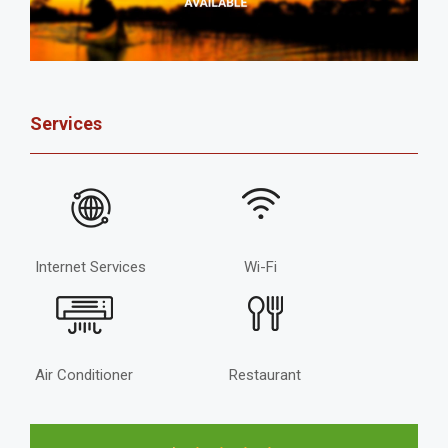
Services
Internet Services
Wi-Fi
Air Conditioner
Restaurant