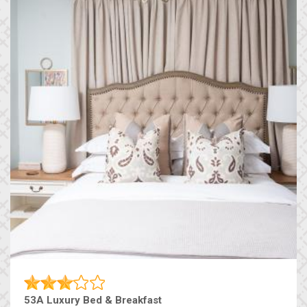
53A Luxury Bed & Breakfast