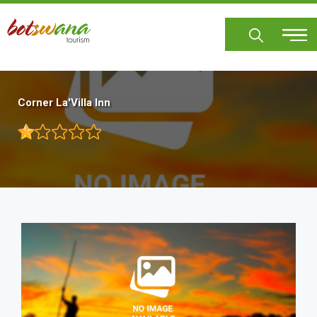
Skip
to
main
content
Corner La'Villa Inn