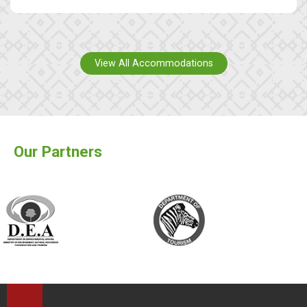
View All Accommodations
Our Partners