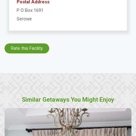
Postal Address
P O Box 1691
Serowe
Rate this Facility
Similar Getaways You Might Enjoy