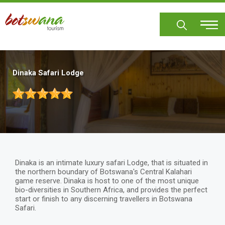
Skip
to
main
content
Dinaka Safari Lodge
Dinaka is an intimate luxury safari Lodge, that is situated in
the northern boundary of Botswana's Central Kalahari
game reserve. Dinaka is host to one of the most unique
bio-diversities in Southern Africa, and provides the perfect
start or finish to any discerning travellers in Botswana
Safari.