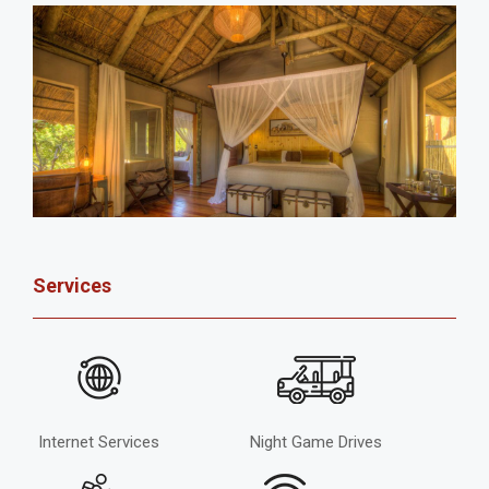
Services
Internet Services
Night Game Drives