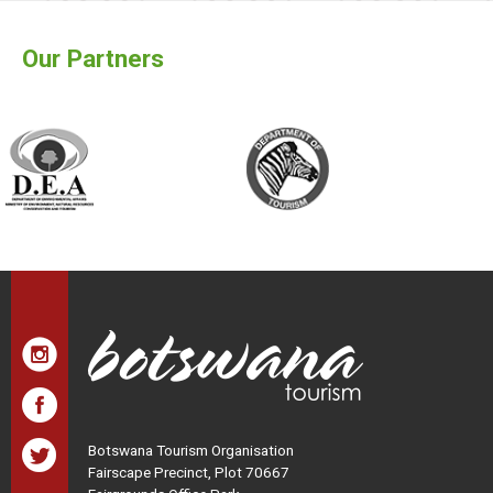
Our Partners
Botswana Tourism Organisation
Fairscape Precinct, Plot 70667