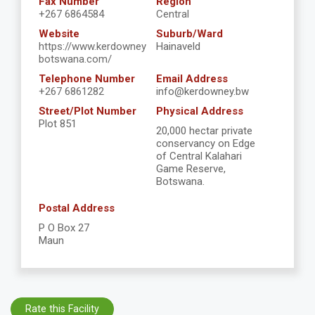
Fax Number
Region
+267 6864584
Central
Website
Suburb/Ward
https://www.kerdowney
Hainaveld
botswana.com/
Telephone Number
Email Address
+267 6861282
info@kerdowney.bw
Street/Plot Number
Physical Address
Plot 851
20,000 hectar private
conservancy on Edge
of Central Kalahari
Game Reserve,
Botswana.
Postal Address
P O Box 27
Maun
Rate this Facility