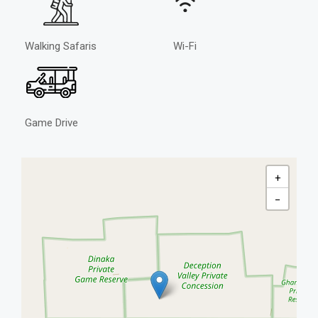
Walking Safaris
Wi-Fi
Game Drive
+
−