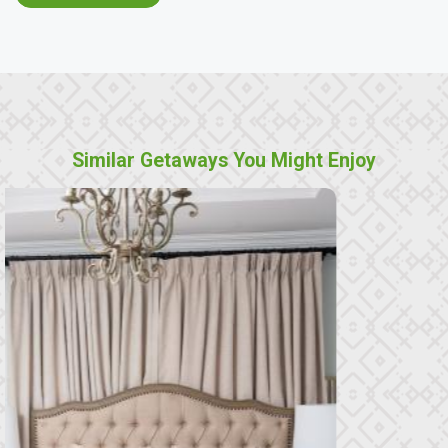
Similar Getaways You Might Enjoy