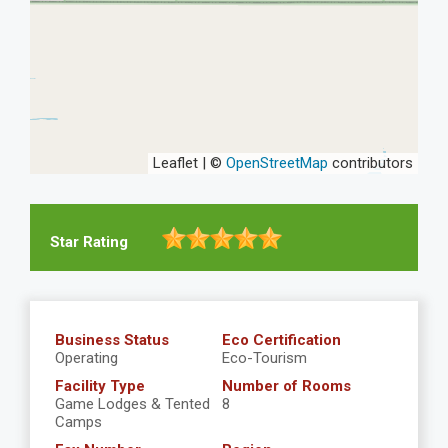
Leaflet | ©
OpenStreetMap
contributors
Star Rating
Business Status
Eco Certification
Operating
Eco-Tourism
Facility Type
Number of Rooms
Game Lodges & Tented
8
Camps