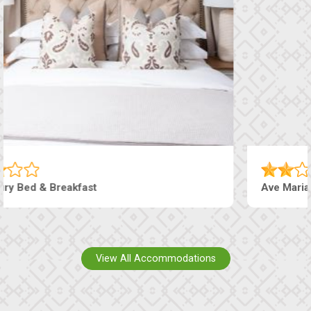
Ave Maria Hotel & Conferencing
View All Accommodations