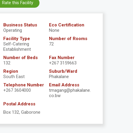
Rate this Facility
Business Status
Eco Certification
Operating
None
Facility Type
Number of Rooms
Self-Catering
72
Establishment
Number of Beds
Fax Number
132
+267 3159663
Region
Suburb/Ward
South East
Phakalane
Telephone Number
Email Address
+267 3604000
tmagang@phakalane.
co.bw
Postal Address
Box 132, Gaborone