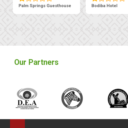
Lekolwane Guesthouse
The Nap Gu
Our Partners