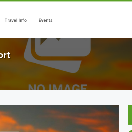
Travel Info
Events
ort