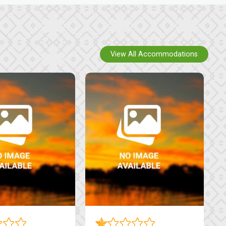
View All Accommodations