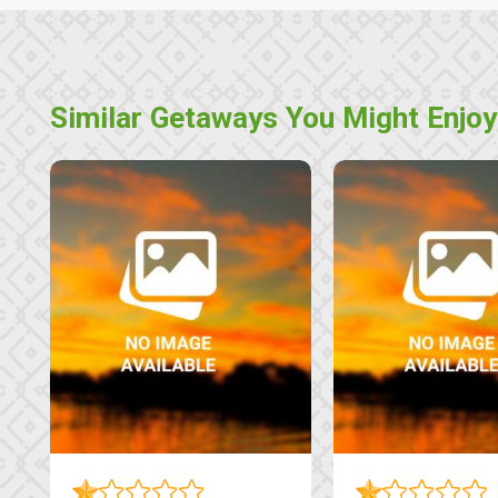
Similar Getaways You Might Enjoy