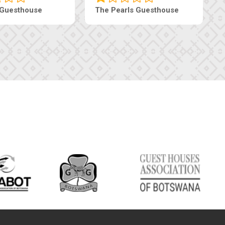
haneng Guesthouse
Ranzi Court Inn