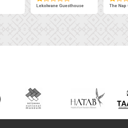
esthouse
The Pearls Guesthouse
Mac