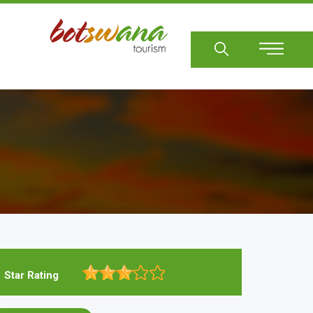
Sear
Star Rating