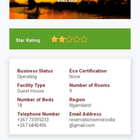
Star Rating
Business Status
Eco Certification
Operating
None
Facility Type
Number of Rooms
Guest House
9
Number of Beds
Region
18
Ngamiland
Telephone Number
Email Address
+267 73595233
reservationsenvirovilla
+267 6840436
@gmail.com