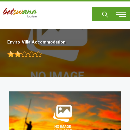
Skip
to
main
content
Enviro-Villa Accommodation