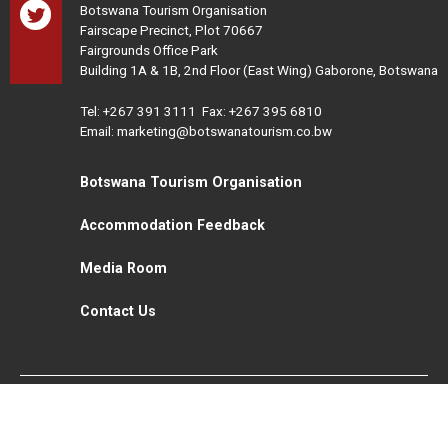
Botswana Tourism Organisation
Fairscape Precinct, Plot 70667
Fairgrounds Office Park
Building 1A & 1B, 2nd Floor (East Wing) Gaborone, Botswana
Tel:
+267 391 3111
Fax: +267 395 6810
Email: marketing@botswanatourism.co.bw
Botswana Tourism Organisation
Accommodation Feedback
Media Room
Contact Us
All Rights Reserved. Botswana Tourism © 2021
Disclaimer
Website Design and Development - MindQ