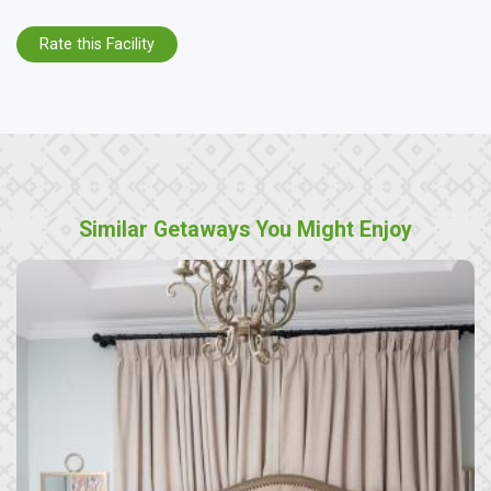
Rate this Facility
Similar Getaways You Might Enjoy