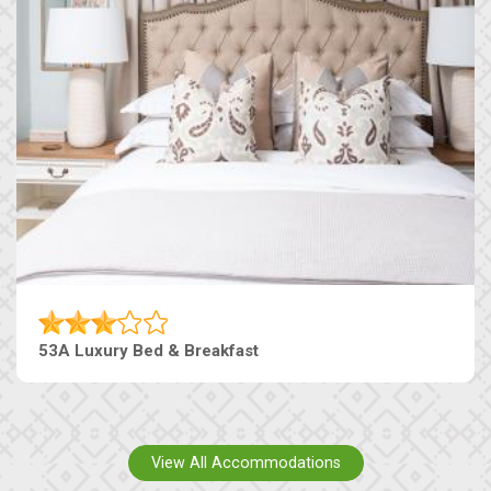
53A Luxury Bed & Breakfast
View All Accommodations