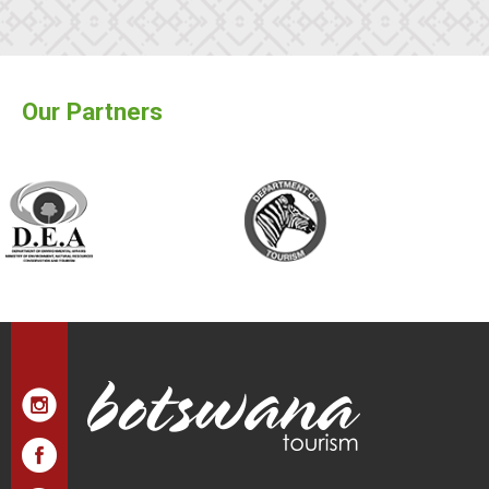
Our Partners