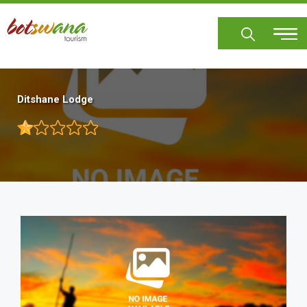
Skip
to
main
content
Ditshane Lodge