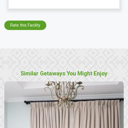
Rate this Facility
Similar Getaways You Might Enjoy