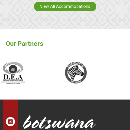
View All Accommodations
Our Partners