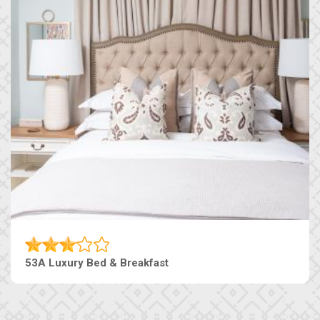
53A Luxury Bed & Breakfast