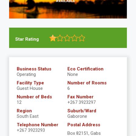
Star Rating
Business Status
Eco Certification
Operating
None
Facility Type
Number of Rooms
Guest House
6
Number of Beds
Fax Number
12
+267 3923297
Region
Suburb/Ward
South East
Gaborone
Telephone Number
Postal Address
+267 3923293
Box 82151, Gabs