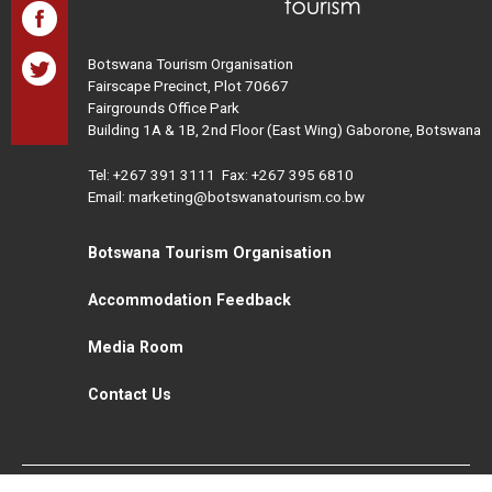
Botswana Tourism Organisation
Fairscape Precinct, Plot 70667
Fairgrounds Office Park
Building 1A & 1B, 2nd Floor (East Wing) Gaborone, Botswana
Tel:
+267 391 3111
Fax: +267 395 6810
Email: marketing@botswanatourism.co.bw
Botswana Tourism Organisation
Accommodation Feedback
Media Room
Contact Us
All Rights Reserved. Botswana Tourism © 2021
Disclaimer