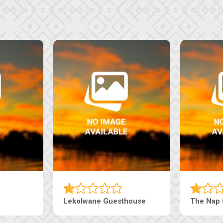
Tebe Guesthouse
Live-Inn 