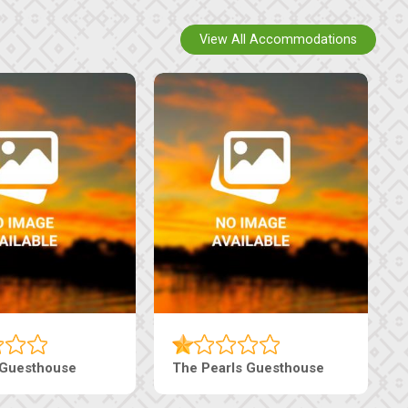
View All Accommodations
Luxury Suites
Edenia Guesthouse