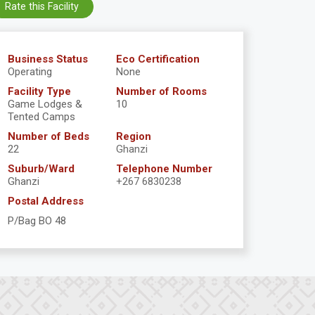
Rate this Facility
Business Status
Eco Certification
Operating
None
Facility Type
Number of Rooms
Game Lodges &
10
Tented Camps
Number of Beds
Region
22
Ghanzi
Suburb/Ward
Telephone Number
Ghanzi
+267 6830238
Postal Address
P/Bag BO 48