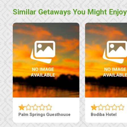
Similar Getaways You Might Enjoy
Machaneng Guesthouse
Ranzi Court Inn