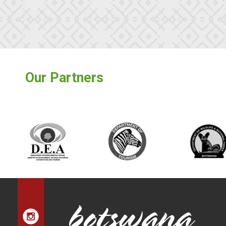
Our Partners