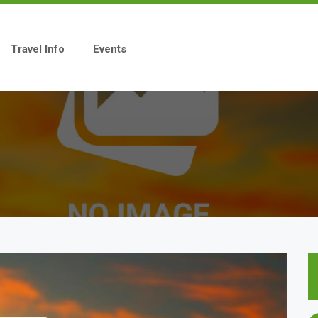
Travel Info
Events