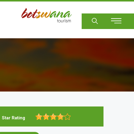
Sear
Star Rating