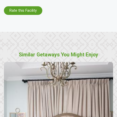
Rate this Facility
Similar Getaways You Might Enjoy