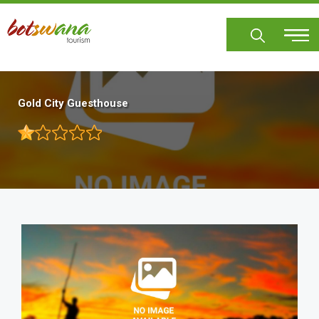
Skip
to
main
content
Gold City Guesthouse