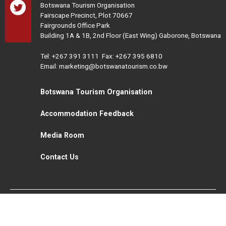
Botswana Tourism Organisation
Fairscape Precinct, Plot 70667
Fairgrounds Office Park
Building 1A & 1B, 2nd Floor (East Wing) Gaborone, Botswana
Tel:
+267 391 3111
Fax: +267 395 6810
Email: marketing@botswanatourism.co.bw
Botswana Tourism Organisation
Accommodation Feedback
Media Room
Contact Us
All Rights Reserved. Botswana Tourism © 2021
Disclaimer
Website Design and Development - MindQ