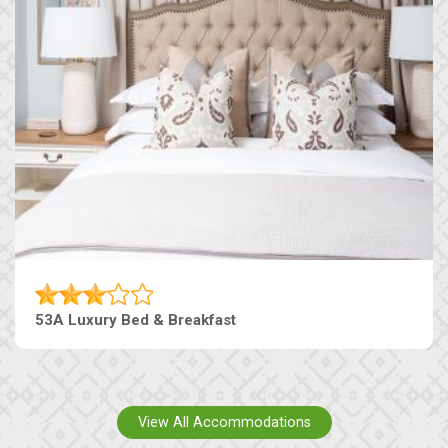
53A Luxury Bed & Breakfast
View All Accommodations