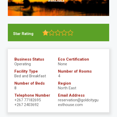
Star Rating
Business Status
Eco Certification
Operating
None
Facility Type
Number of Rooms
Bed and Breakfast
4
Number of Beds
Region
8
North East
Telephone Number
Email Address
+267 77182695
reservation@goldcitygu
+267 2403692
esthouse.com