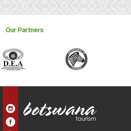
Our Partners