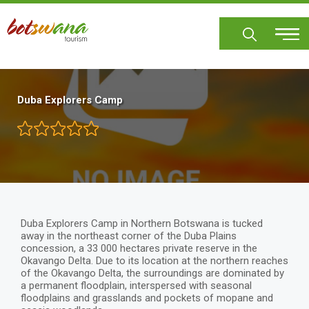
Skip
to
main
content
Duba Explorers Camp
Duba Explorers Camp in Northern Botswana is tucked
away in the northeast corner of the Duba Plains
concession, a 33 000 hectares private reserve in the
Okavango Delta. Due to its location at the northern reaches
of the Okavango Delta, the surroundings are dominated by
a permanent floodplain, interspersed with seasonal
floodplains and grasslands and pockets of mopane and