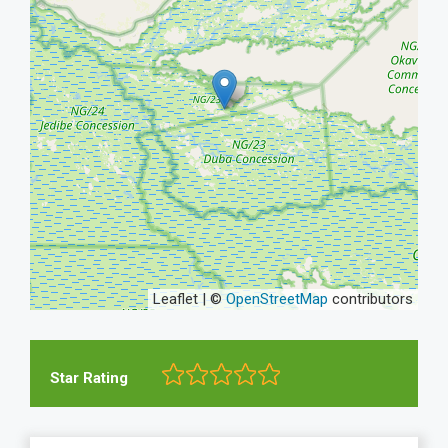
Leaflet | ©
OpenStreetMap
contributors
Star Rating