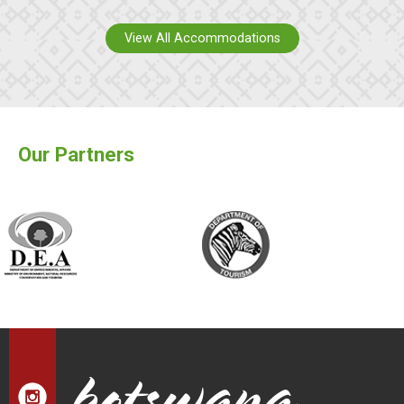
View All Accommodations
Our Partners