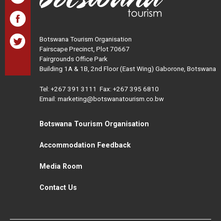
Botswana Tourism Organisation
Fairscape Precinct, Plot 70667
Fairgrounds Office Park
Building 1A & 1B, 2nd Floor (East Wing) Gaborone, Botswana
Tel:
+267 391 3111
Fax: +267 395 6810
Email: marketing@botswanatourism.co.bw
Botswana Tourism Organisation
Accommodation Feedback
Media Room
Contact Us