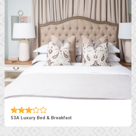
53A Luxury Bed & Breakfast