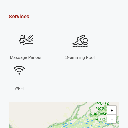
Services
Massage Parlour
Swimming Pool
Wi-Fi
+
−