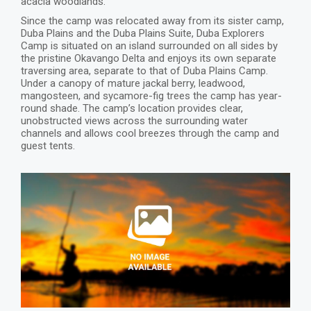
acacia woodlands.
Since the camp was relocated away from its sister camp,
Duba Plains and the Duba Plains Suite, Duba Explorers
Camp is situated on an island surrounded on all sides by
the pristine Okavango Delta and enjoys its own separate
traversing area, separate to that of Duba Plains Camp.
Under a canopy of mature jackal berry, leadwood,
mangosteen, and sycamore-fig trees the camp has year-
round shade. The camp’s location provides clear,
unobstructed views across the surrounding water
channels and allows cool breezes through the camp and
guest tents.