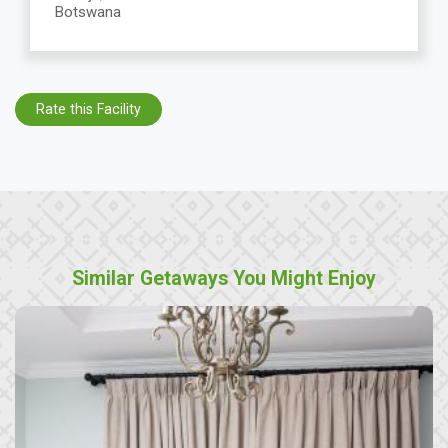
Botswana
Rate this Facility
Similar Getaways You Might Enjoy