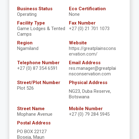
Business Status
Eco Certification
Operating
None
Facility Type
Fax Number
Game Lodges & Tented
+27 (0) 21 701 1073
Camps
Region
Website
Ngamiland
https://greatplainscons
ervation.com/
Telephone Number
Email Address
+27 (0) 87 354 6591
res.manager@greatplai
nsconservation.com
Street/Plot Number
Physical Address
Plot 526
NG23, Duba Reserve,
Botswana
Street Name
Mobile Number
Mophane Avenue
+27 (0) 79 284 5945
Postal Address
PO BOX 22127
Boseja, Maun