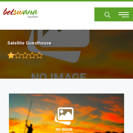
Skip
to
main
content
Satellite Guesthouse