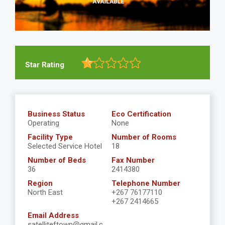
Star Rating
Business Status
Eco Certification
Operating
None
Facility Type
Number of Rooms
Selected Service Hotel
18
Number of Beds
Fax Number
36
2414380
Region
Telephone Number
North East
+267 76177110
+267 2414665
Email Address
satelliteftown@gmail.c