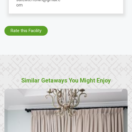
om
Rate this Facility
Similar Getaways You Might Enjoy