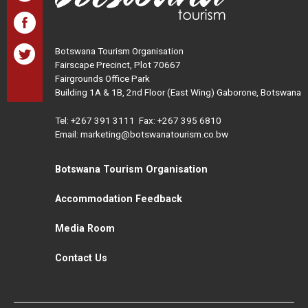
Botswana Tourism Organisation
Fairscape Precinct, Plot 70667
Fairgrounds Office Park
Building 1A & 1B, 2nd Floor (East Wing) Gaborone, Botswana
Tel:
+267 391 3111
Fax: +267 395 6810
Email: marketing@botswanatourism.co.bw
Botswana Tourism Organisation
Accommodation Feedback
Media Room
Contact Us