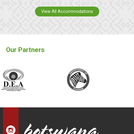
View All Accommodations
Our Partners