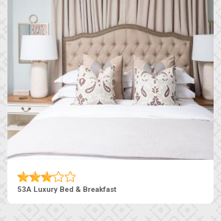
53A Luxury Bed & Breakfast