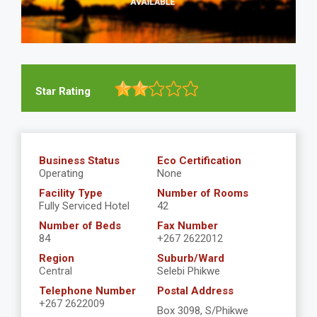
Star Rating
Business Status
Eco Certification
Operating
None
Facility Type
Number of Rooms
Fully Serviced Hotel
42
Number of Beds
Fax Number
84
+267 2622012
Region
Suburb/Ward
Central
Selebi Phikwe
Telephone Number
Postal Address
+267 2622009
Box 3098, S/Phikwe