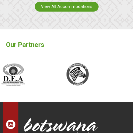
View All Accommodations
Our Partners