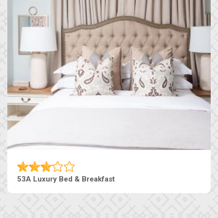
53A Luxury Bed & Breakfast