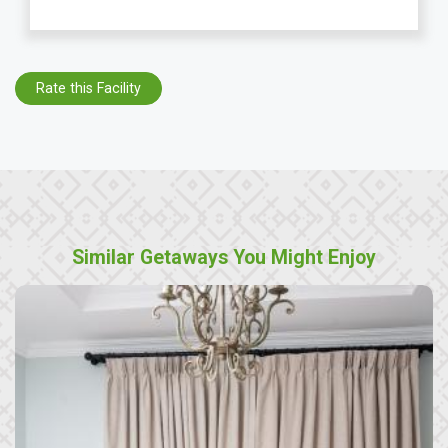
Rate this Facility
Similar Getaways You Might Enjoy