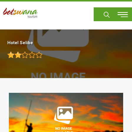
Skip
to
main
content
Hotel Selibe