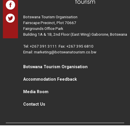
Botswana Tourism Organisation
Fairscape Precinct, Plot 70667
Fairgrounds Office Park
Building 1A & 1B, 2nd Floor (East Wing) Gaborone, Botswana
Tel:
+267 391 3111
Fax: +267 395 6810
Email: marketing@botswanatourism.co.bw
Botswana Tourism Organisation
Accommodation Feedback
Media Room
Contact Us
All Rights Reserved. Botswana Tourism © 2021
Disclaimer