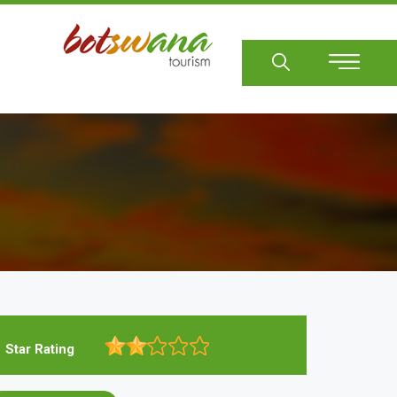
Sear
Star Rating