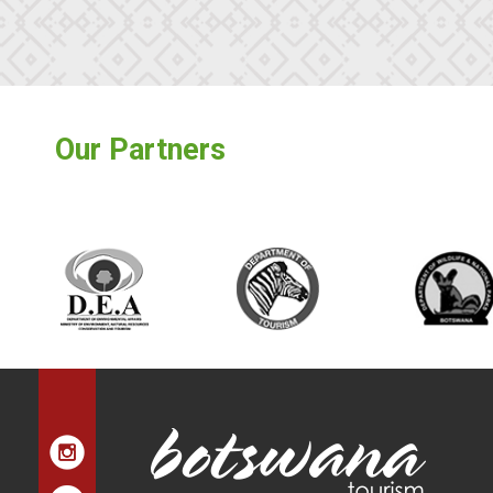
Our Partners