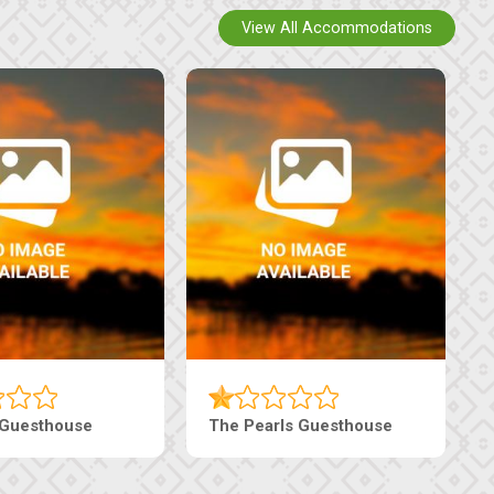
View All Accommodations
Luxury Suites
Edenia Guesthouse