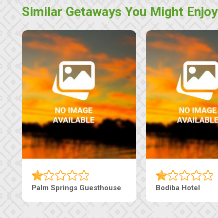
Similar Getaways You Might Enjoy
Machaneng Guesthouse
Ranzi Court Inn