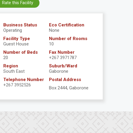
Rate this Facility
Business Status
Eco Certification
Operating
None
Facility Type
Number of Rooms
Guest House
10
Number of Beds
Fax Number
20
+267 3971787
Region
Suburb/Ward
South East
Gaborone
Telephone Number
Postal Address
+267 3952526
Box 2444, Gaborone