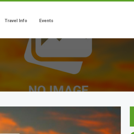
Travel Info
Events