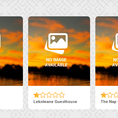
Tebe Guesthouse
Live-Inn 