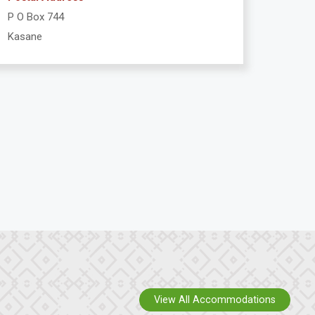
P O Box 744
Kasane
View All Accommodations