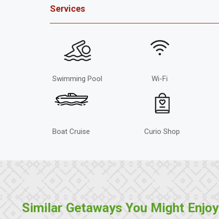
Services
Swimming Pool
Wi-Fi
Boat Cruise
Curio Shop
Similar Getaways You Might Enjoy