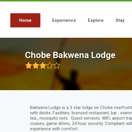
Skip
to
main
content
Home
Experience
Explore
Stay
Main
navigation
Chobe Bakwena Lodge
Bakwena Lodge is a 3 star lodge on Chobe riverfront 
with decks. Facilities: licensed restaurant, bar , swi
tea , mosquito nets. Guest services: WiFi, airport tr
cruises, game drives, 24 hour security. Compliant with
experience with comfort.