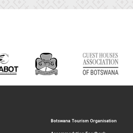
Botswana Tourism Organisation