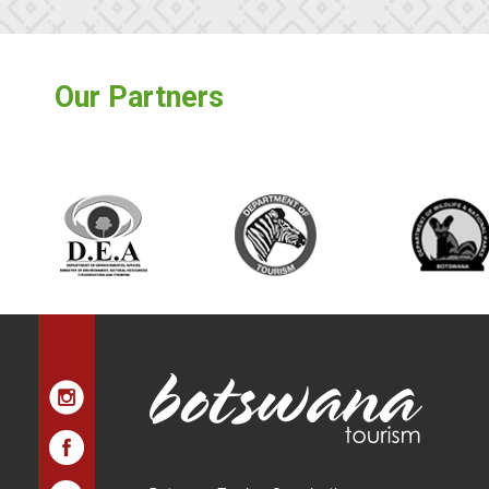
Our Partners