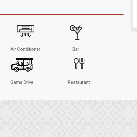
Air Conditioner
Bar
Game Drive
Restaurant