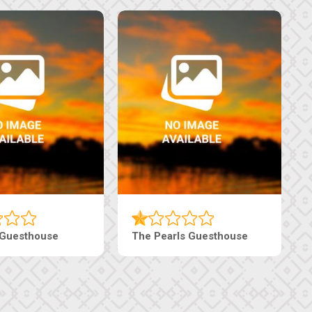
Luxury Suites
Edenia Guesthouse