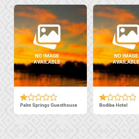
Machaneng Guesthouse
Ranzi Court Inn