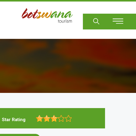
Sear
Star Rating