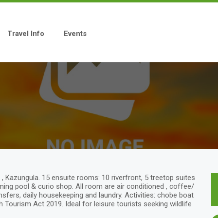
Travel Info
Events
, Kazungula. 15 ensuite rooms: 10 riverfront, 5 treetop suites
mming pool & curio shop. All room are air conditioned , coffee/
ansfers, daily housekeeping and laundry. Activities: chobe boat
 Tourism Act 2019. Ideal for leisure tourists seeking wildlife