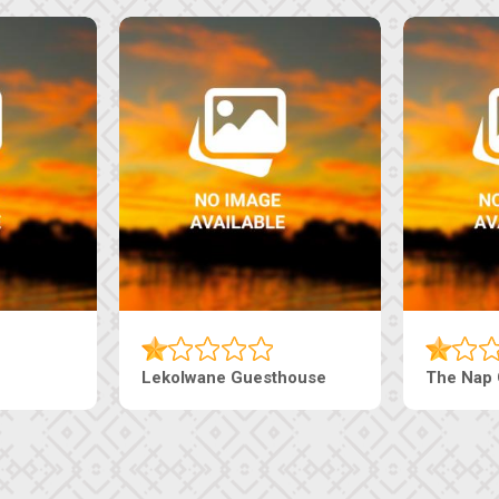
Tebe Guesthouse
Live-Inn 