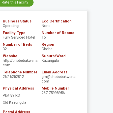
Rate this Facility
Business Status
Eco Certification
Operating
None
Facility Type
Number of Rooms
Fully Serviced Hotel
15
Number of Beds
Region
32
Chobe
Website
Suburb/Ward
http://chobebakwena.
Kazungula
com
Telephone Number
Email Address
267 6252812
gm@chobebakwena.
com
Physical Address
Mobile Number
267 75998956
Plot 89 RO
Old Kazungula
Postal Address