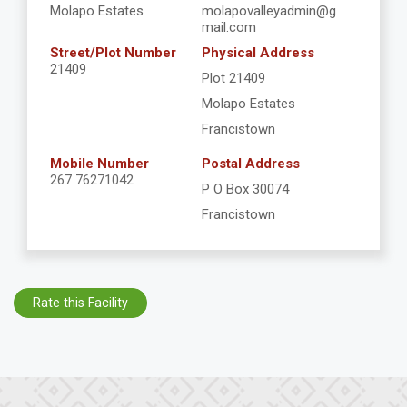
Molapo Estates
molapovalleyadmin@g
mail.com
Street/Plot Number
Physical Address
21409
Plot 21409
Molapo Estates
Francistown
Mobile Number
Postal Address
267 76271042
P O Box 30074
Francistown
Rate this Facility