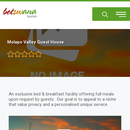
Skip
to
main
content
Molapo Valley Guest House
An exclusive bed & breakfast facility offering full meals
upon request by guests . Our goal is to appeal to a niche
that value privacy and a personalised unique service.