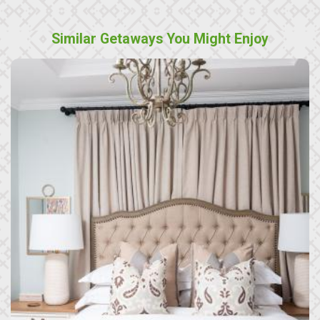
Similar Getaways You Might Enjoy