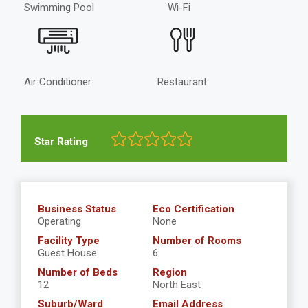
Swimming Pool
Wi-Fi
Air Conditioner
Restaurant
Star Rating
Business Status
Eco Certification
Operating
None
Facility Type
Number of Rooms
Guest House
6
Number of Beds
Region
12
North East
Suburb/Ward
Email Address