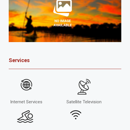
Services
Internet Services
Satellite Television