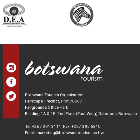
Botswana Tourism Organisation
Fairscape Precinct, Plot 70667
Fairgrounds Office Park
Building 1A & 1B, 2nd Floor (East Wing) Gaborone, Botswana
Tel:
+267 391 3111
Fax: +267 395 6810
Email: marketing@botswanatourism.co.bw