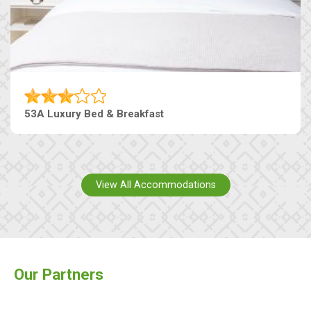
53A Luxury Bed & Breakfast
View All Accommodations
Our Partners