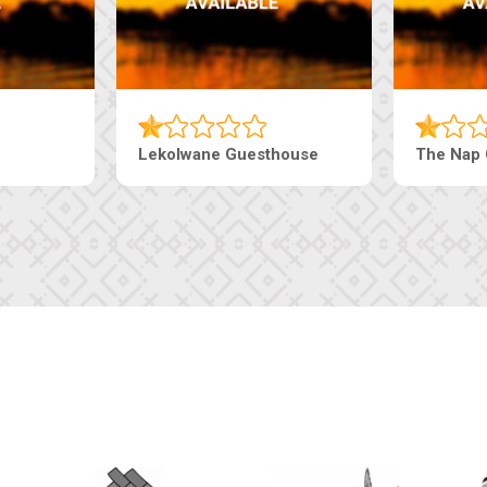
e Pearls Guesthouse
Machaneng Guesthouse