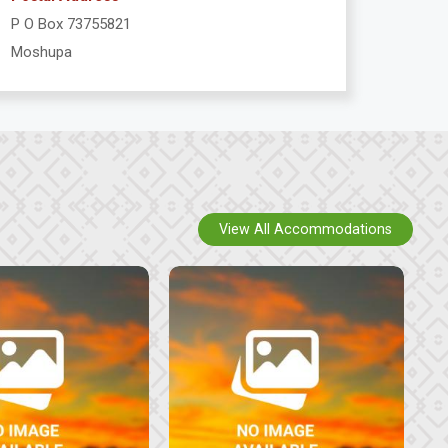
P O Box 73755821
Moshupa
View All Accommodations