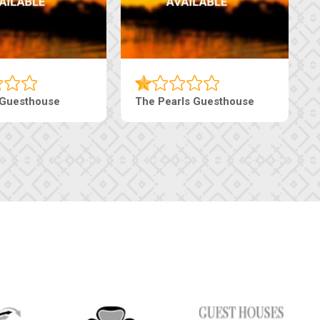
Ranzi Court Inn
Tebe Guesthouse