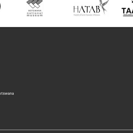
Botswana