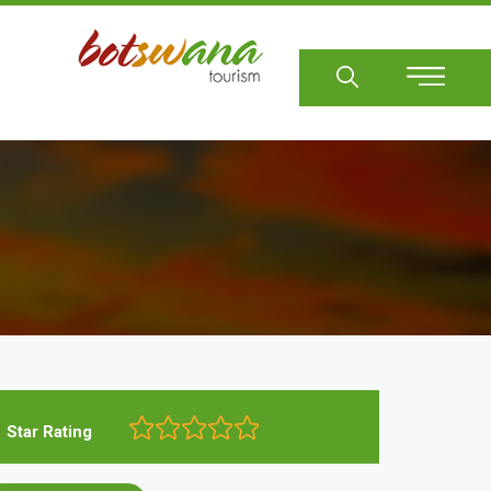
Sear
Star Rating