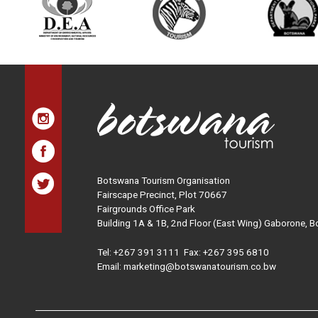
Botswana Tourism Organisation
Fairscape Precinct, Plot 70667
Fairgrounds Office Park
Building 1A & 1B, 2nd Floor (East Wing) Gaborone, 
Tel:
+267 391 3111
Fax: +267 395 6810
Email: marketing@botswanatourism.co.bw