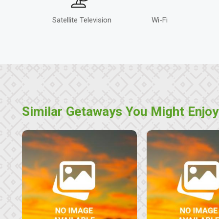
Satellite Television
Wi-Fi
Similar Getaways You Might Enjoy