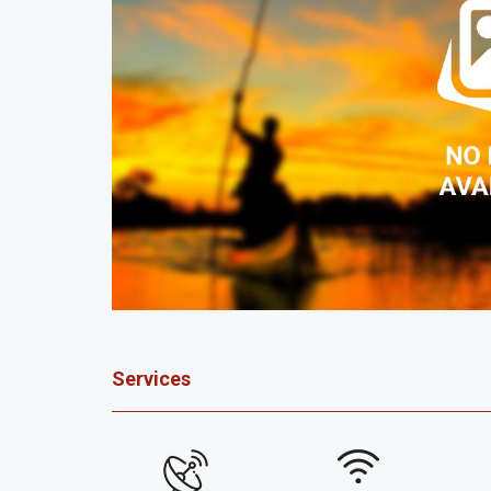
Services