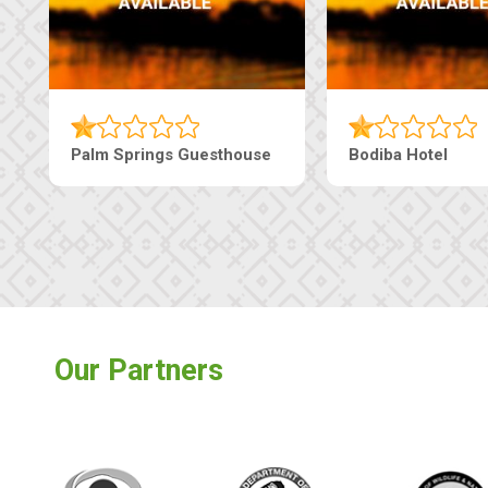
 Guesthouse
The Nap Guesthouse
Th
Our Partners