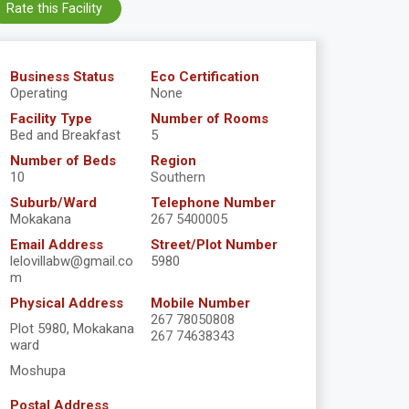
Rate this Facility
Business Status
Eco Certification
Operating
None
Facility Type
Number of Rooms
Bed and Breakfast
5
Number of Beds
Region
10
Southern
Suburb/Ward
Telephone Number
Mokakana
267 5400005
Email Address
Street/Plot Number
lelovillabw@gmail.co
5980
m
Physical Address
Mobile Number
267 78050808
Plot 5980, Mokakana
267 74638343
ward
Moshupa
Postal Address