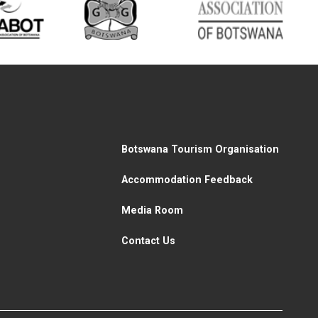
Botswana Tourism Organisation
Accommodation Feedback
Media Room
Contact Us