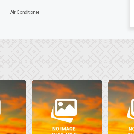
Air Conditioner