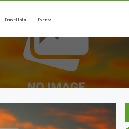
Travel Info
Events