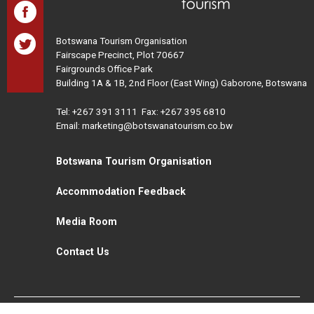
Botswana Tourism Organisation
Fairscape Precinct, Plot 70667
Fairgrounds Office Park
Building 1A & 1B, 2nd Floor (East Wing) Gaborone, Botswana
Tel:
+267 391 3111
Fax: +267 395 6810
Email: marketing@botswanatourism.co.bw
Botswana Tourism Organisation
Accommodation Feedback
Media Room
Contact Us
All Rights Reserved. Botswana Tourism © 2021
Disclaimer