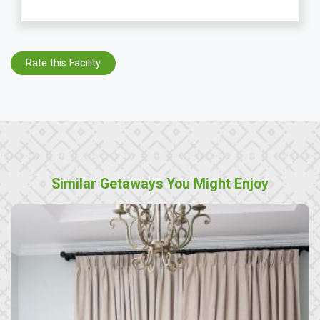
Rate this Facility
Similar Getaways You Might Enjoy