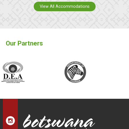
View All Accommodations
Our Partners