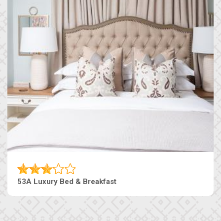
53A Luxury Bed & Breakfast