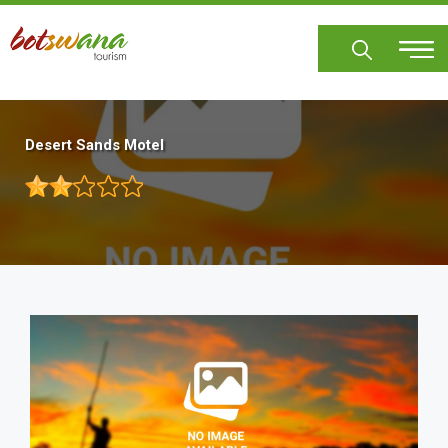
Skip
to
main
content
Desert Sands Motel