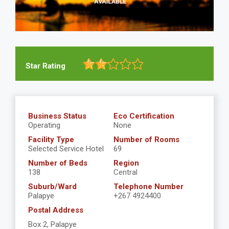
Star Rating
Business Status
Eco Certification
Operating
None
Facility Type
Number of Rooms
Selected Service Hotel
69
Number of Beds
Region
138
Central
Suburb/Ward
Telephone Number
Palapye
+267 4924400
Postal Address
Box 2, Palapye