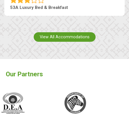
53A Luxury Bed & Breakfast
View All Accommodations
Our Partners