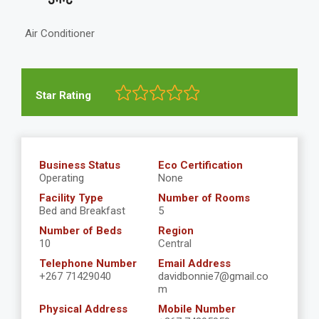
Air Conditioner
Star Rating
Business Status
Eco Certification
Operating
None
Facility Type
Number of Rooms
Bed and Breakfast
5
Number of Beds
Region
10
Central
Telephone Number
Email Address
+267 71429040
davidbonnie7@gmail.co
m
Physical Address
Mobile Number