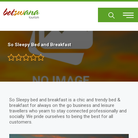
Skip
to
main
content
So Sleepy Bed and Breakfast
So Sleepy bed and breakfast is a chic and trendy bed &
breakfast for always on the go business and leisure
travellers who yearn to stay connected professionally and
socially. We pride ourselves to being the best for all
customers.