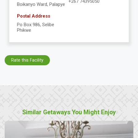
+267 74395050
Boikanyo Ward, Palapye
Postal Address
Po Box 986, Selibe
Phikwe
Rate this Facility
Similar Getaways You Might Enjoy