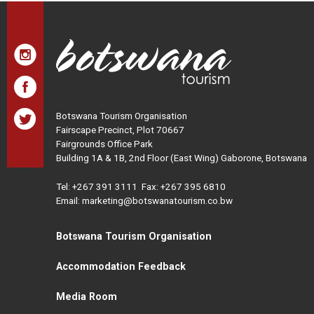
Botswana Tourism Organisation
Fairscape Precinct, Plot 70667
Fairgrounds Office Park
Building 1A & 1B, 2nd Floor (East Wing) Gaborone, Botswana
Tel:
+267 391 3111
Fax: +267 395 6810
Email: marketing@botswanatourism.co.bw
Botswana Tourism Organisation
Accommodation Feedback
Media Room