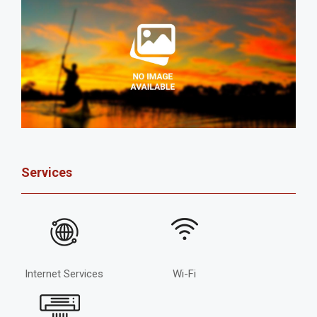
Services
Internet Services
Wi-Fi