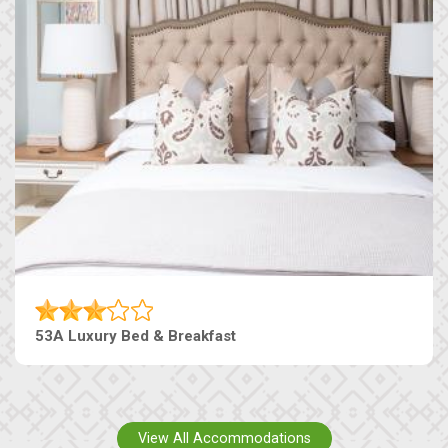
53A Luxury Bed & Breakfast
View All Accommodations