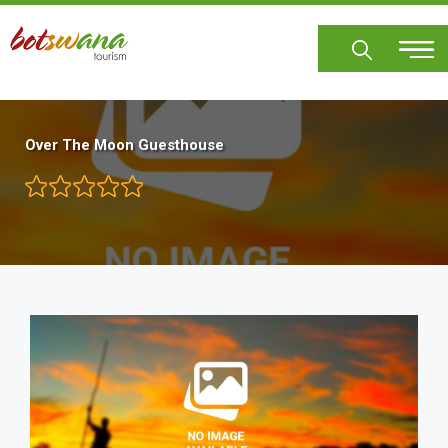
Skip
to
main
content
Over The Moon Guesthouse