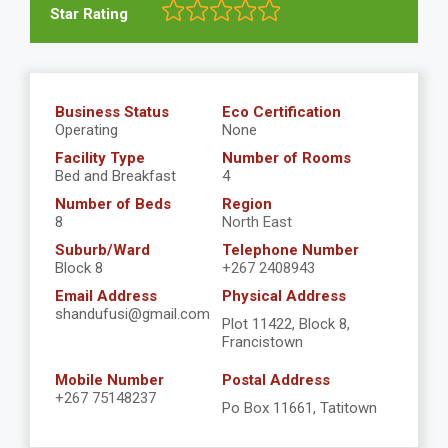
Star Rating
Business Status
Eco Certification
Operating
None
Facility Type
Number of Rooms
Bed and Breakfast
4
Number of Beds
Region
8
North East
Suburb/Ward
Telephone Number
Block 8
+267 2408943
Email Address
Physical Address
shandufusi@gmail.com
Plot 11422, Block 8,
Francistown
Mobile Number
Postal Address
+267 75148237
Po Box 11661, Tatitown