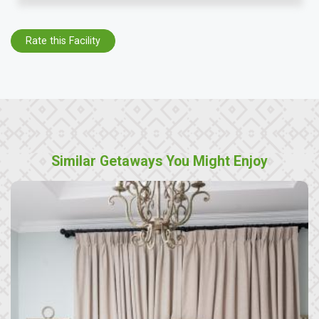
Rate this Facility
Similar Getaways You Might Enjoy