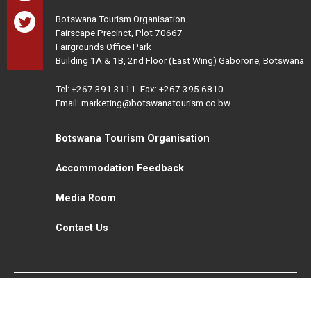
Botswana Tourism Organisation
Fairscape Precinct, Plot 70667
Fairgrounds Office Park
Building 1A & 1B, 2nd Floor (East Wing) Gaborone, Botswana
Tel:
+267 391 3111
Fax: +267 395 6810
Email: marketing@botswanatourism.co.bw
Botswana Tourism Organisation
Accommodation Feedback
Media Room
Contact Us
All Rights Reserved. Botswana Tourism © 2021
Disclaimer
Website Design and Development - MindQ