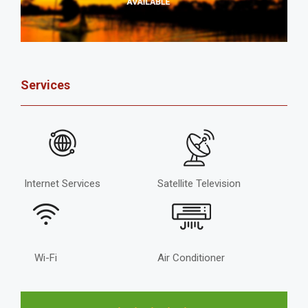
Services
Internet Services
Satellite Television
Wi-Fi
Air Conditioner