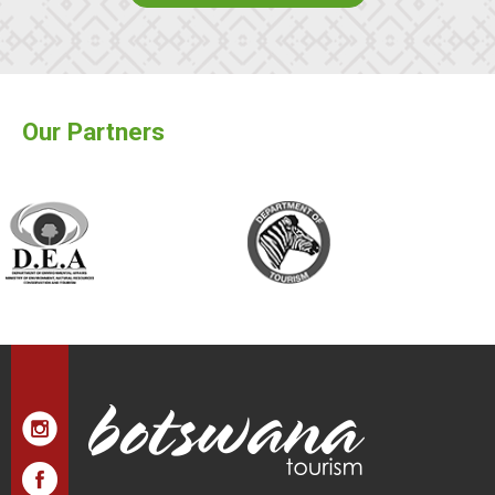
Our Partners