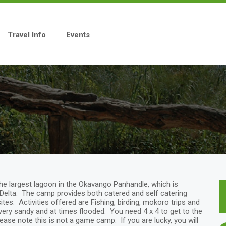
Travel Info
Events
e largest lagoon in the Okavango Panhandle, which is
Delta. The camp provides both catered and self catering
es. Activities offered are Fishing, birding, mokoro trips and
 very sandy and at times flooded. You need 4 x 4 to get to the
ase note this is not a game camp. If you are lucky, you will