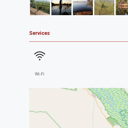
Services
Wi-Fi