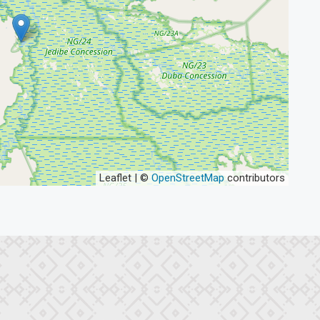
Leaflet | ©
OpenStreetMap
contributors