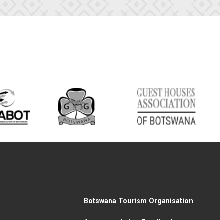
Botswana Tourism Organisation