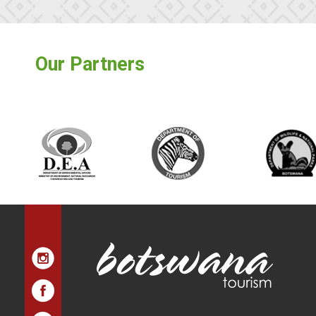
Our Partners