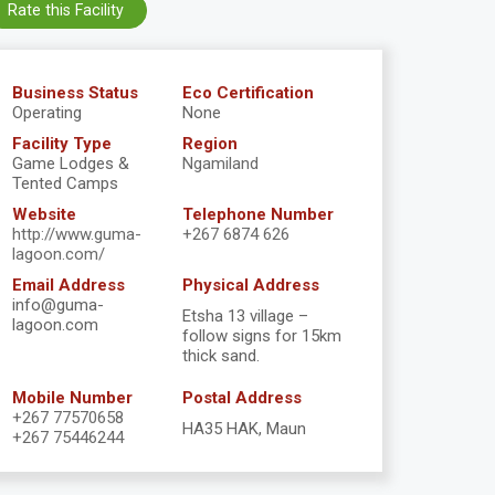
Rate this Facility
Business Status
Eco Certification
Operating
None
Facility Type
Region
Game Lodges &
Ngamiland
Tented Camps
Website
Telephone Number
http://www.guma-
+267 6874 626
lagoon.com/
Email Address
Physical Address
info@guma-
Etsha 13 village –
lagoon.com
follow signs for 15km
thick sand.
Mobile Number
Postal Address
+267 77570658
HA35 HAK, Maun
+267 75446244