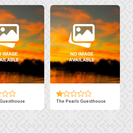
Luxury Suites
Edenia Guesthouse