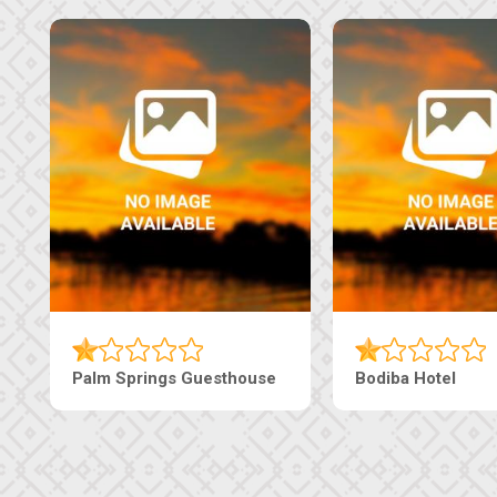
Machaneng Guesthouse
Ranzi Court Inn