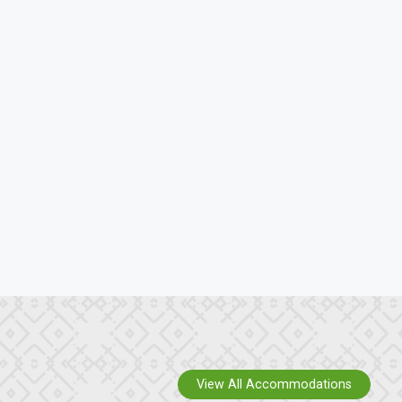
View All Accommodations