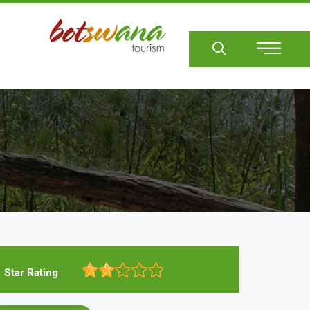
Sear
Star Rating