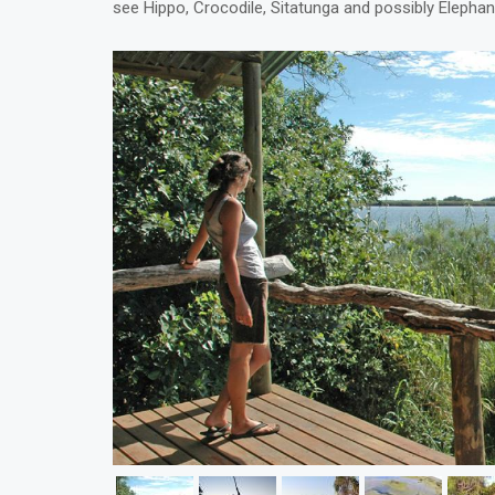
see Hippo, Crocodile, Sitatunga and possibly Elephan