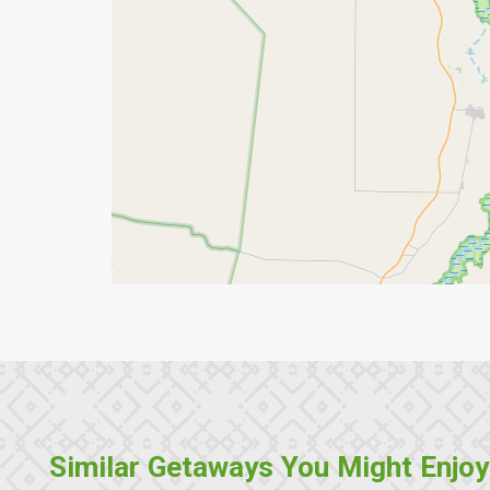
Similar Getaways You Might Enjoy