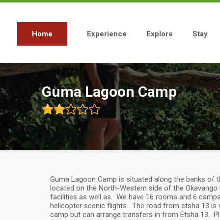
Skip
to
main
content
Home
Experience
Explore
Stay
Main
navigation
Guma Lagoon Camp
Guma Lagoon Camp is situated along the banks of th
located on the North-Western side of the Okavango 
facilities as well as. We have 16 rooms and 6 campsit
helicopter scenic flights. The road from etsha 13 is
camp but can arrange transfers in from Etsha 13. Ple