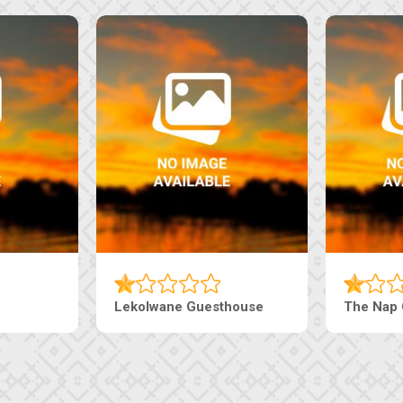
Tebe Guesthouse
Live-Inn 