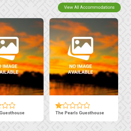
View All Accommodations
use
Live-Inn Luxury Suites
Edeni