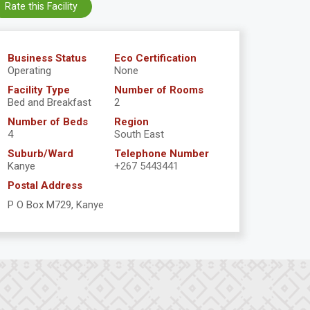
Rate this Facility
Business Status
Eco Certification
Operating
None
Facility Type
Number of Rooms
Bed and Breakfast
2
Number of Beds
Region
4
South East
Suburb/Ward
Telephone Number
Kanye
+267 5443441
Postal Address
P O Box M729, Kanye