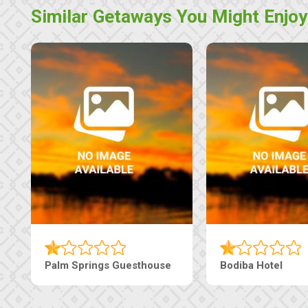
Similar Getaways You Might Enjoy
The Pearls Guesthouse
Machaneng Guesthous