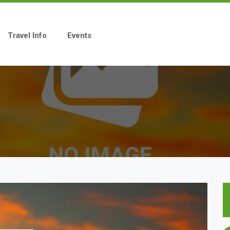
Travel Info
Events