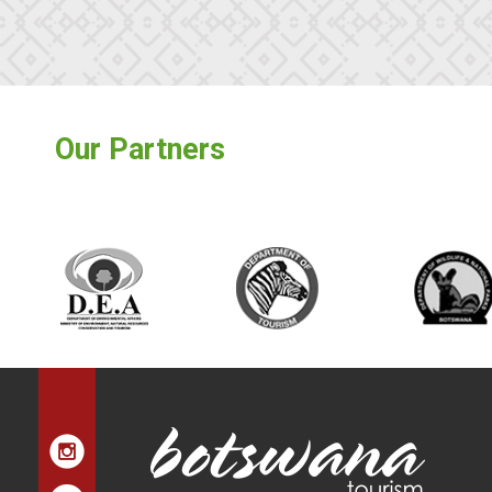
Our Partners