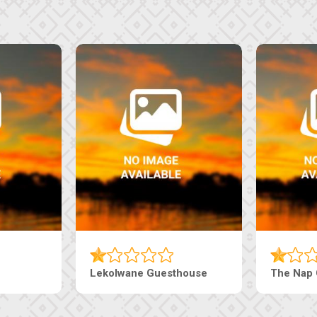
e
Ranzi Court Inn
Tebe Guestho