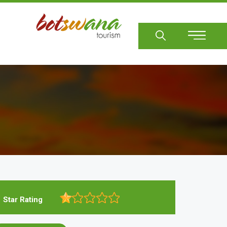
Sear
Star Rating