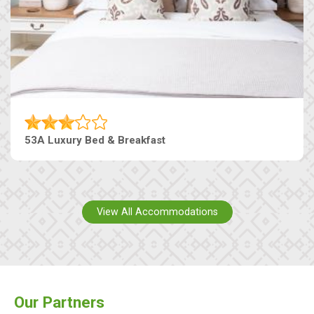
53A Luxury Bed & Breakfast
View All Accommodations
Our Partners