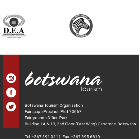
Botswana Tourism Organisation
Fairscape Precinct, Plot 70667
Fairgrounds Office Park
Building 1A & 1B, 2nd Floor (East Wing) Gaborone, Botswana
Tel:
+267 391 3111
Fax: +267 395 6810