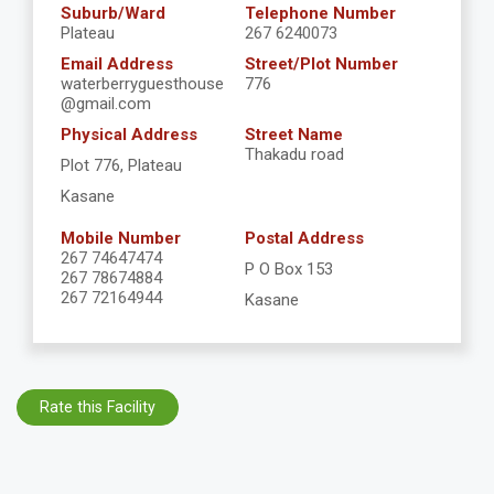
Suburb/Ward
Telephone Number
Plateau
267 6240073
Email Address
Street/Plot Number
waterberryguesthouse
776
@gmail.com
Physical Address
Street Name
Thakadu road
Plot 776, Plateau
Kasane
Mobile Number
Postal Address
267 74647474
P O Box 153
267 78674884
267 72164944
Kasane
Rate this Facility