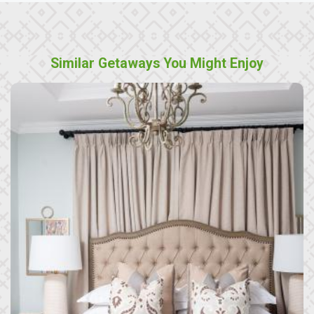
Similar Getaways You Might Enjoy