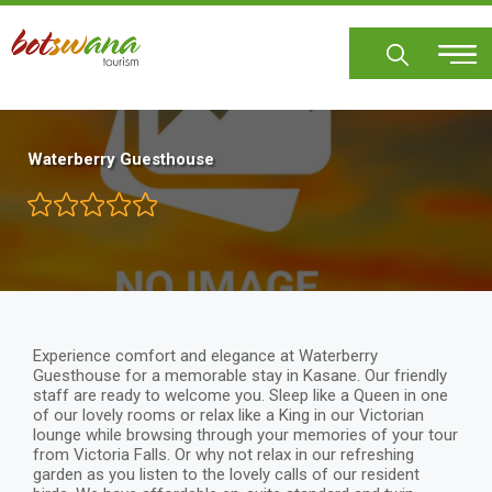
Skip
to
main
content
Waterberry Guesthouse
Experience comfort and elegance at Waterberry
Guesthouse for a memorable stay in Kasane. Our friendly
staff are ready to welcome you. Sleep like a Queen in one
of our lovely rooms or relax like a King in our Victorian
lounge while browsing through your memories of your tour
from Victoria Falls. Or why not relax in our refreshing
garden as you listen to the lovely calls of our resident