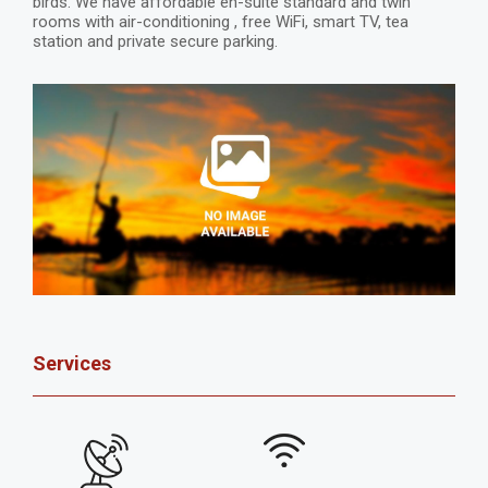
birds. We have affordable en-suite standard and twin
rooms with air-conditioning , free WiFi, smart TV, tea
station and private secure parking.
Services