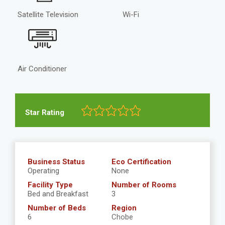
Satellite Television
Wi-Fi
Air Conditioner
Star Rating
Business Status
Eco Certification
Operating
None
Facility Type
Number of Rooms
Bed and Breakfast
3
Number of Beds
Region
6
Chobe