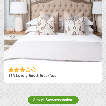
53A Luxury Bed & Breakfast
View All Accommodations