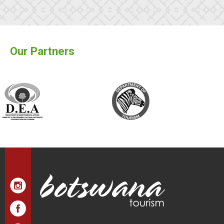
Our Partners