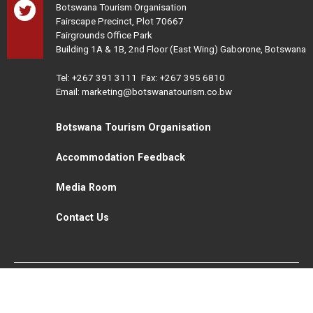
Botswana Tourism Organisation
Fairscape Precinct, Plot 70667
Fairgrounds Office Park
Building 1A & 1B, 2nd Floor (East Wing) Gaborone, Botswana
Tel:
+267 391 3111
Fax: +267 395 6810
Email: marketing@botswanatourism.co.bw
Botswana Tourism Organisation
Accommodation Feedback
Media Room
Contact Us
All Rights Reserved. Botswana Tourism © 2021
Disclaimer
Website Design and Development - MindQ