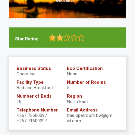
Star Rating
Business Status
Eco Certification
Operating
None
Facility Type
Number of Rooms
Bed and Breakfast
5
Number of Beds
Region
10
North East
Telephone Number
Email Address
+267 73600097
theupperroom.bw@gm
+267 71600097
ail.com