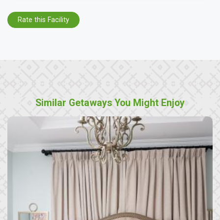
Rate this Facility
Similar Getaways You Might Enjoy