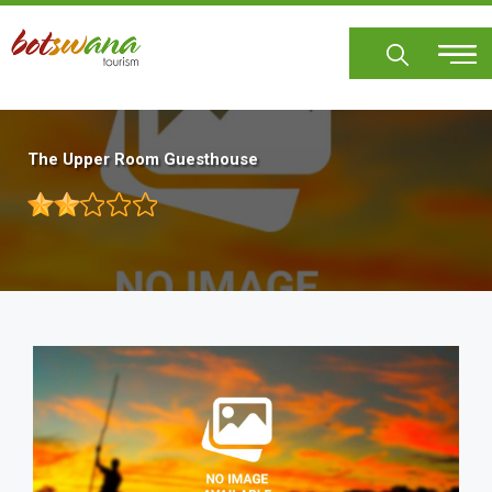
Skip
to
main
content
The Upper Room Guesthouse