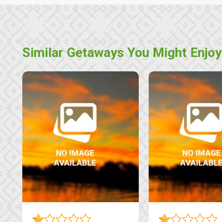
Similar Getaways You Might Enjoy