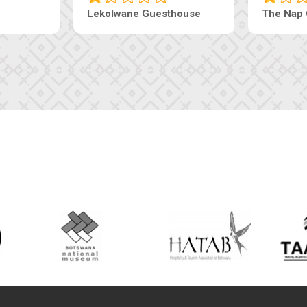
Lekolwane Guesthouse
The Nap