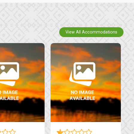
View All Accommodations