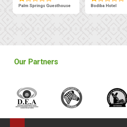
Palm Springs Guesthouse
Bodiba Hotel
Our Partners