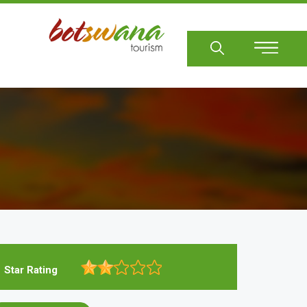
Sear
Star Rating