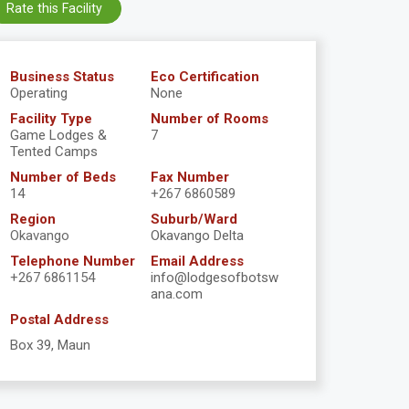
Rate this Facility
Business Status
Eco Certification
Operating
None
Facility Type
Number of Rooms
Game Lodges &
7
Tented Camps
Number of Beds
Fax Number
14
+267 6860589
Region
Suburb/Ward
Okavango
Okavango Delta
Telephone Number
Email Address
+267 6861154
info@lodgesofbotsw
ana.com
Postal Address
Box 39, Maun