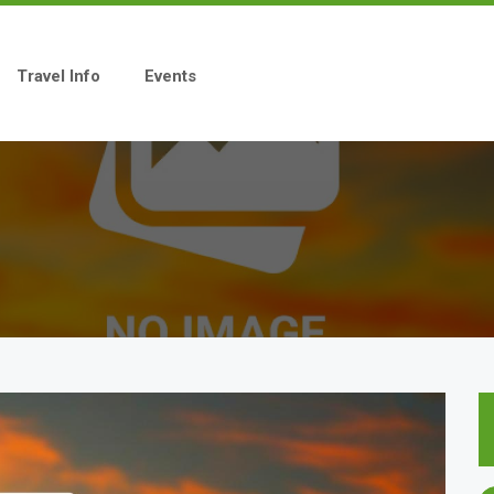
Travel Info
Events