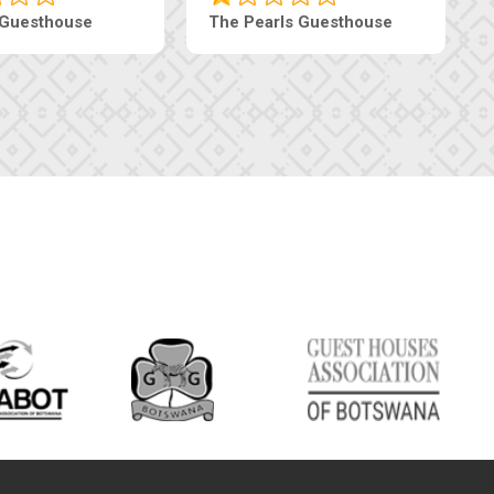
 Guesthouse
The Pearls Guesthouse