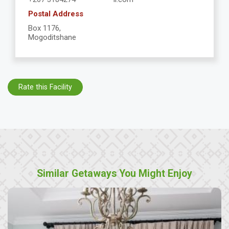
Postal Address
Box 1176,
Mogoditshane
Rate this Facility
Similar Getaways You Might Enjoy