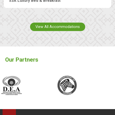
53A Luxury Bed & Breakfast
View All Accommodations
Our Partners