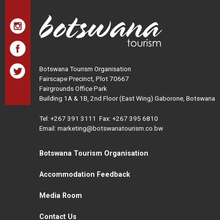
Botswana Tourism Organisation
Fairscape Precinct, Plot 70667
Fairgrounds Office Park
Building 1A & 1B, 2nd Floor (East Wing) Gaborone, Botswana
Tel:
+267 391 3111
Fax: +267 395 6810
Email: marketing@botswanatourism.co.bw
Botswana Tourism Organisation
Accommodation Feedback
Media Room
Contact Us