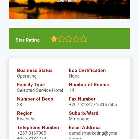
Star Rating
Business Status
Eco Certification
Operating
None
Facility Type
Number of Rooms
Selected Service Hotel
14
Number of Beds
Fax Number
28
+267 3184274/3167606
Region
Suburb/Ward
Kweneng
Mmopane
Telephone Number
Email Address
+267 3167005
camelsmarketing@gma
+267 3184274
il.com