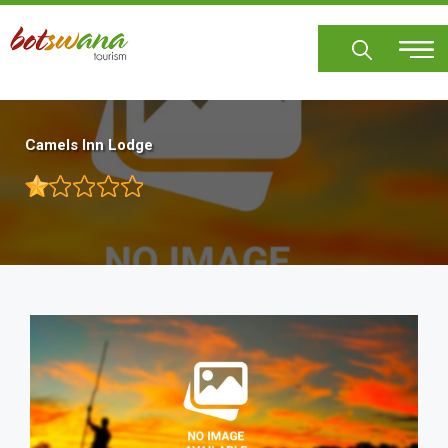
Skip
to
main
content
Camels Inn Lodge