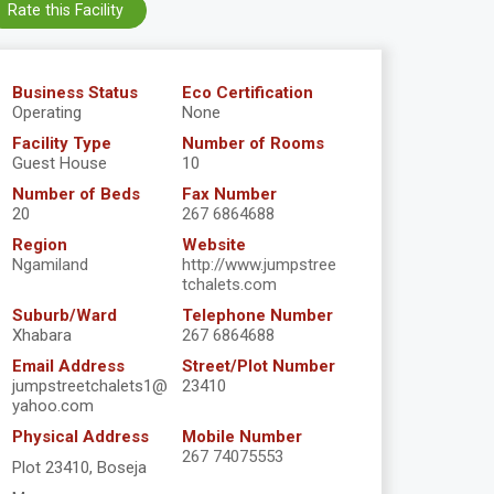
Rate this Facility
Business Status
Eco Certification
Operating
None
Facility Type
Number of Rooms
Guest House
10
Number of Beds
Fax Number
20
267 6864688
Region
Website
Ngamiland
http://www.jumpstree
tchalets.com
Suburb/Ward
Telephone Number
Xhabara
267 6864688
Email Address
Street/Plot Number
jumpstreetchalets1@
23410
yahoo.com
Physical Address
Mobile Number
267 74075553
Plot 23410, Boseja