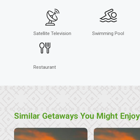
Satellite Television
Swimming Pool
Restaurant
Similar Getaways You Might Enjoy