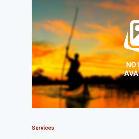
Services