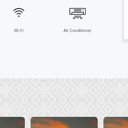
Wi-Fi
Air Conditioner