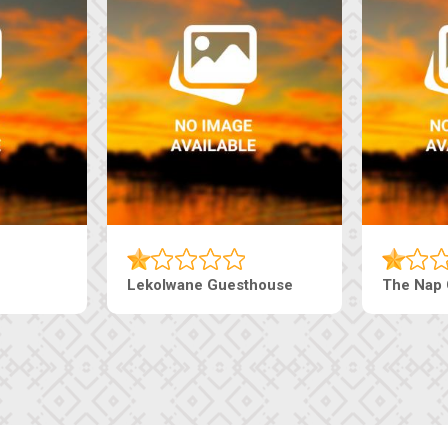
Lekolwane Guesthouse
The Nap