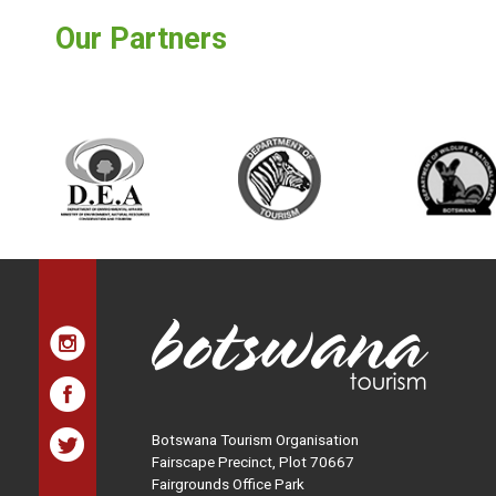
Our Partners
Botswana Tourism Organisation
Fairscape Precinct, Plot 70667
Fairgrounds Office Park