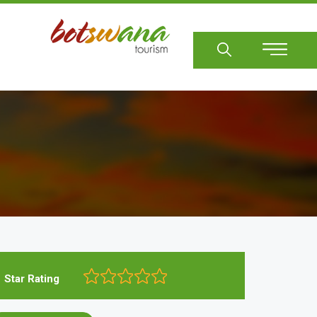
Sear
Star Rating