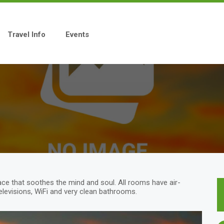
Travel Info
Events
ace that soothes the mind and soul. All rooms have air-
Televisions, WiFi and very clean bathrooms.