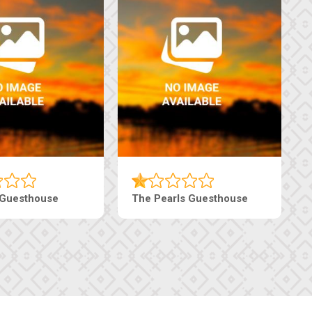
 Guesthouse
The Pearls Guesthouse