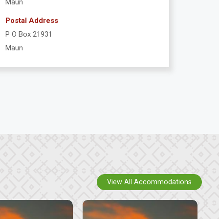
Maun
Postal Address
P O Box 21931
Maun
View All Accommodations