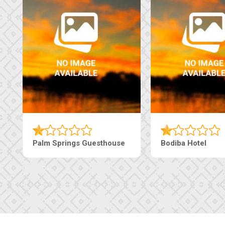
Palm Springs Guesthouse
Bodiba Hotel