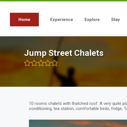
Skip
to
main
content
Home
Experience
Explore
Stay
Main
navigation
Jump Street Chalets
10 rooms chalets with thatched roof. A very quite pl
conditioning, tea station, comfortable beds, fridge, 