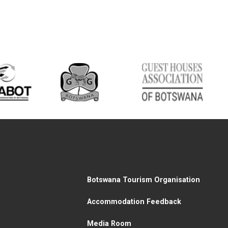
Botswana Tourism Organisation
Accommodation Feedback
Media Room