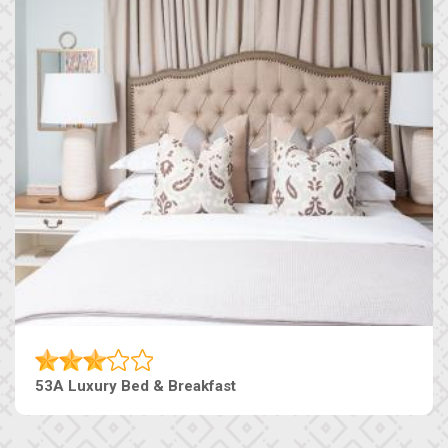
53A Luxury Bed & Breakfast