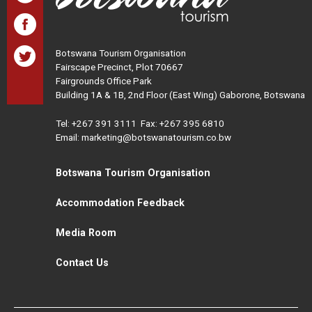
Botswana Tourism Organisation
Fairscape Precinct, Plot 70667
Fairgrounds Office Park
Building 1A & 1B, 2nd Floor (East Wing) Gaborone, Botswana
Tel:
+267 391 3111
Fax: +267 395 6810
Email: marketing@botswanatourism.co.bw
Botswana Tourism Organisation
Accommodation Feedback
Media Room
Contact Us