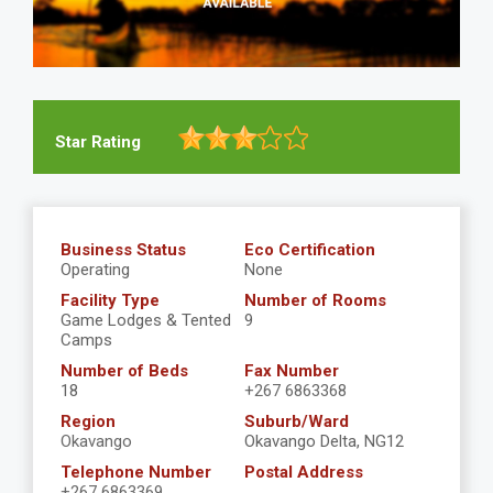
Star Rating
Business Status
Eco Certification
Operating
None
Facility Type
Number of Rooms
Game Lodges & Tented
9
Camps
Number of Beds
Fax Number
18
+267 6863368
Region
Suburb/Ward
Okavango
Okavango Delta, NG12
Telephone Number
Postal Address
+267 6863369