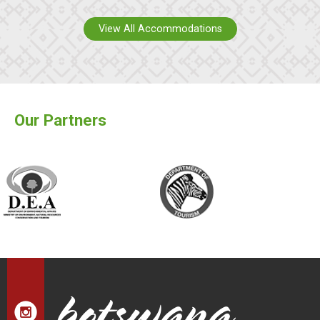
View All Accommodations
Our Partners