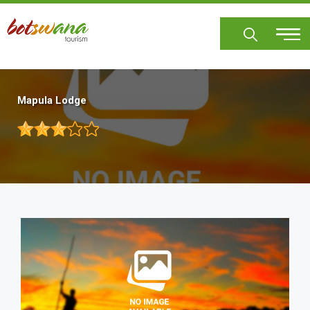
Skip
to
main
content
Mapula Lodge