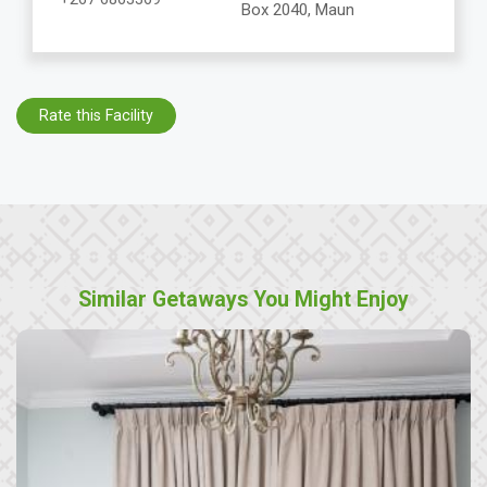
Box 2040, Maun
Rate this Facility
Similar Getaways You Might Enjoy