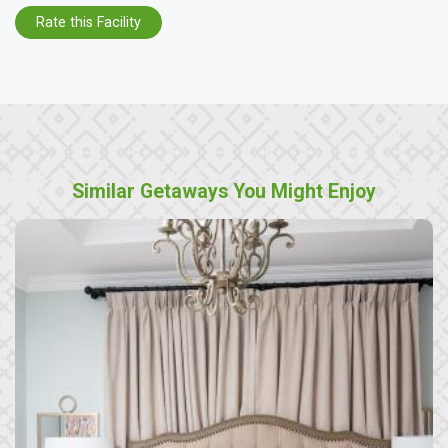
Rate this Facility
Similar Getaways You Might Enjoy