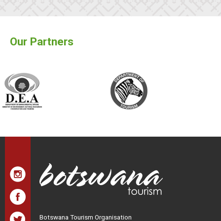
Our Partners
Botswana Tourism Organisation