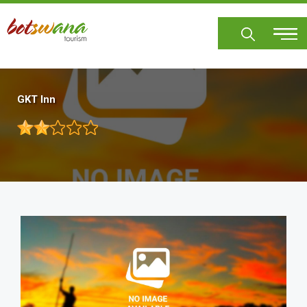
Skip
to
main
content
GKT Inn