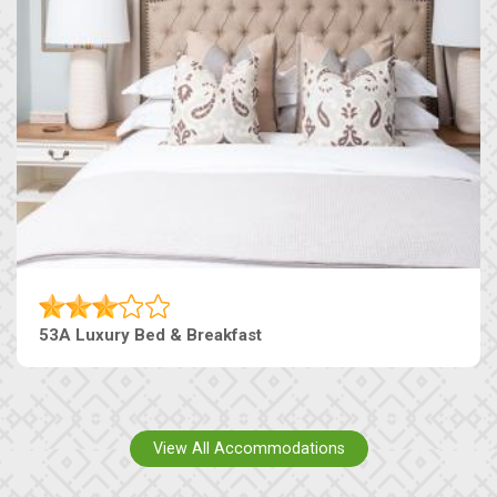
53A Luxury Bed & Breakfast
View All Accommodations