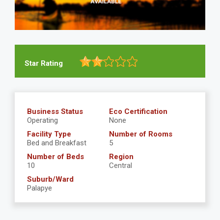
Star Rating
Business Status
Eco Certification
Operating
None
Facility Type
Number of Rooms
Bed and Breakfast
5
Number of Beds
Region
10
Central
Suburb/Ward
Palapye