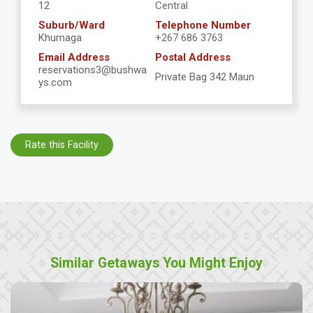
12
Central
Suburb/Ward
Telephone Number
Khumaga
+267 686 3763
Email Address
Postal Address
reservations3@bushwa
Private Bag 342 Maun
ys.com
Rate this Facility
Similar Getaways You Might Enjoy