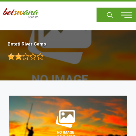
Skip
to
main
content
Boteti River Camp