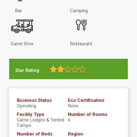
Bar
Camping
Game Drive
Restaurant
Star Rating
Business Status
Eco Certification
Operating
None
Facility Type
Number of Rooms
Game Lodges & Tented
6
Camps
Number of Beds
Region