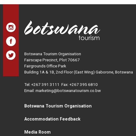
Botswana Tourism Organisation
Fairscape Precinct, Plot 70667
Fairgrounds Office Park
Building 1A & 1B, 2nd Floor (East Wing) Gaborone, Botswana
Tel:
+267 391 3111
Fax: +267 395 6810
Email: marketing@botswanatourism.co.bw
Botswana Tourism Organisation
Accommodation Feedback
Media Room