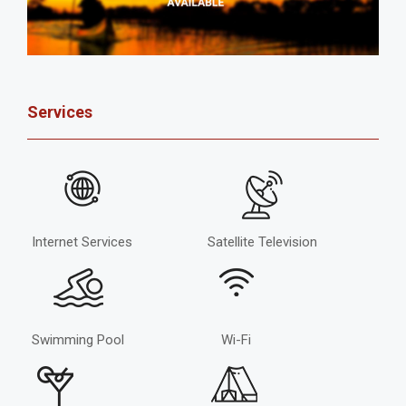
Services
Internet Services
Satellite Television
Swimming Pool
Wi-Fi