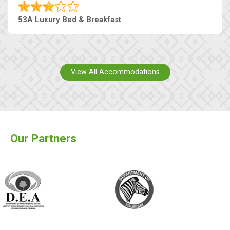
53A Luxury Bed & Breakfast
View All Accommodations
Our Partners