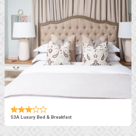
53A Luxury Bed & Breakfast