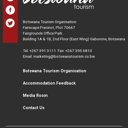
Botswana Tourism Organisation
Fairscape Precinct, Plot 70667
Fairgrounds Office Park
Building 1A & 1B, 2nd Floor (East Wing) Gaborone, Botswana
Tel:
+267 391 3111
Fax: +267 395 6810
Email: marketing@botswanatourism.co.bw
Botswana Tourism Organisation
Accommodation Feedback
Media Room
Contact Us