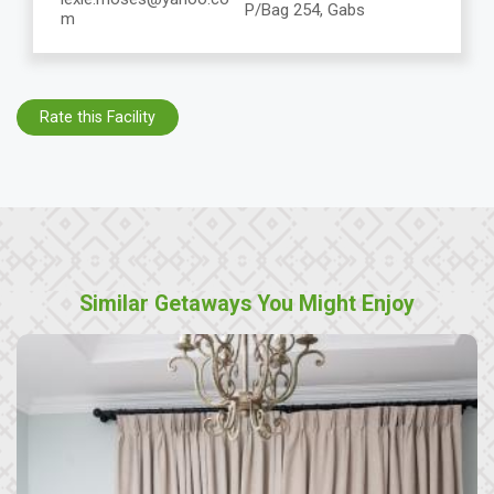
P/Bag 254, Gabs
m
Rate this Facility
Similar Getaways You Might Enjoy