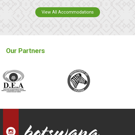
View All Accommodations
Our Partners