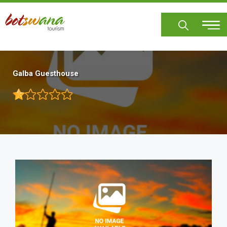
Skip
to
main
content
Galba Guesthouse