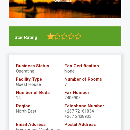
Star Rating
Business Status
Eco Certification
Operating
None
Facility Type
Number of Rooms
Guest House
7
Number of Beds
Fax Number
14
2408903
Region
Telephone Number
North East
+267 72161834
+267 2408903
Email Address
Postal Address
lexie.moses@yahoo.co