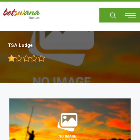
Skip
to
main
content
TSA Lodge