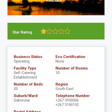
Star Rating
Business Status
Eco Certification
Operating
None
Facility Type
Number of Rooms
Self-Catering
10
Establishment
Number of Beds
Region
20
South East
Suburb/Ward
Telephone Number
Gaborone
+267 3950006
+267 3190192
Postal Address