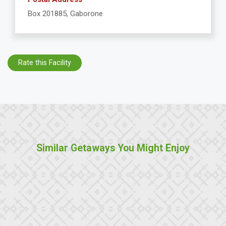
Box 201885, Gaborone
Rate this Facility
Similar Getaways You Might Enjoy