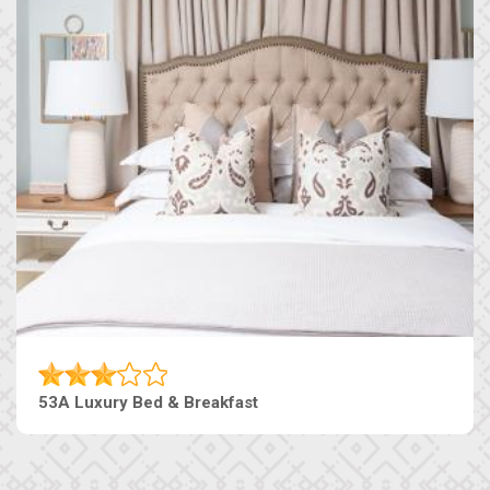
53A Luxury Bed & Breakfast