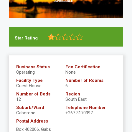
Star Rating
Business Status
Eco Certification
Operating
None
Facility Type
Number of Rooms
Guest House
6
Number of Beds
Region
12
South East
Suburb/Ward
Telephone Number
Gaborone
+267 3170397
Postal Address
Box 402006, Gabs