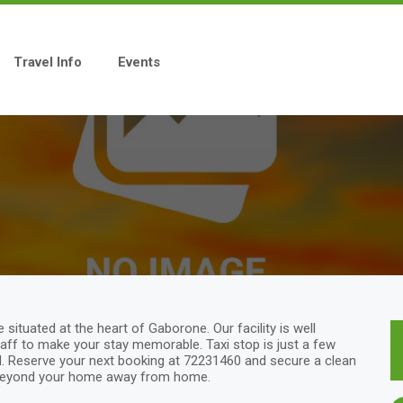
Travel Info
Events
tuated at the heart of Gaborone. Our facility is well
taff to make your stay memorable. Taxi stop is just a few
l. Reserve your next booking at 72231460 and secure a clean
 Beyond your home away from home.