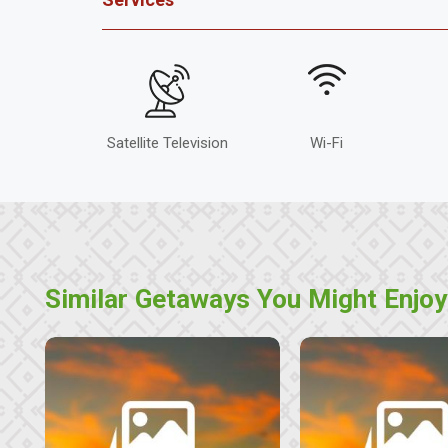
Satellite Television
Wi-Fi
Similar Getaways You Might Enjoy