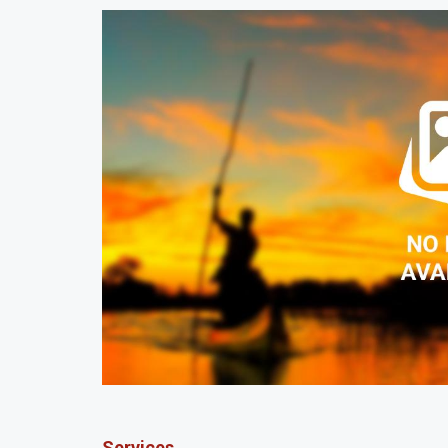
Services