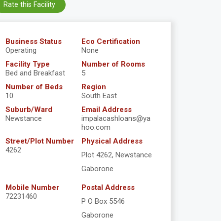
Rate this Facility
Business Status
Eco Certification
Operating
None
Facility Type
Number of Rooms
Bed and Breakfast
5
Number of Beds
Region
10
South East
Suburb/Ward
Email Address
Newstance
impalacashloans@ya
hoo.com
Street/Plot Number
Physical Address
4262
Plot 4262, Newstance
Gaborone
Mobile Number
Postal Address
72231460
P O Box 5546
Gaborone