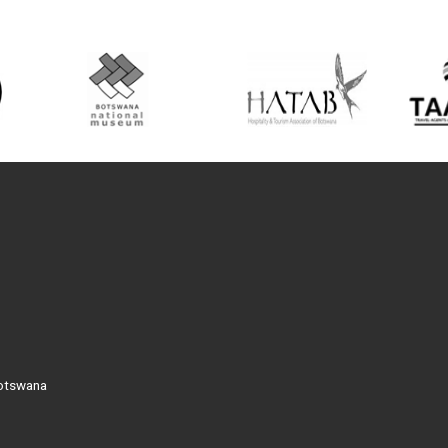
Botswana