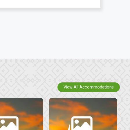
View All Accommodations