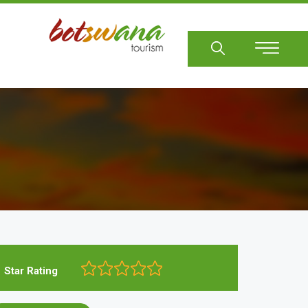
Sear
Star Rating