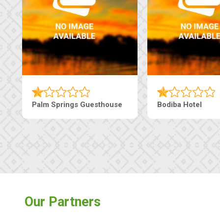
sthouse
The Pearls Guesthouse
Mach
Our Partners