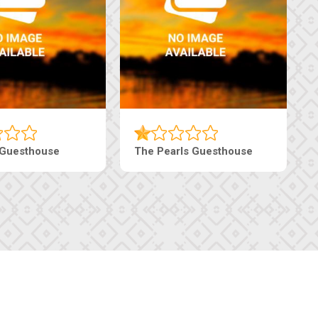
Tebe Guesthouse
Live-Inn Luxury Suites