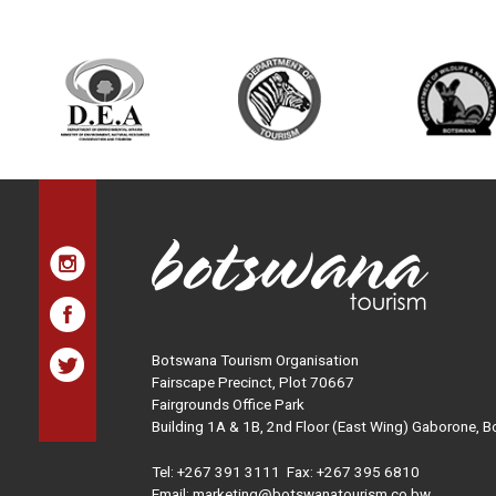
Botswana Tourism Organisation
Fairscape Precinct, Plot 70667
Fairgrounds Office Park
Building 1A & 1B, 2nd Floor (East Wing) Gaborone, 
Tel:
+267 391 3111
Fax: +267 395 6810
Email: marketing@botswanatourism.co.bw