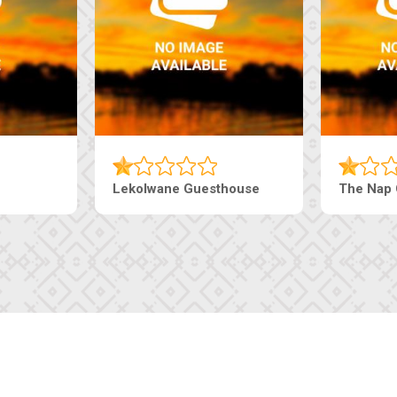
aneng Guesthouse
Ranzi Court Inn