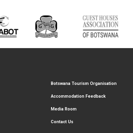
Botswana Tourism Organisation
Accommodation Feedback
Media Room
Contact Us