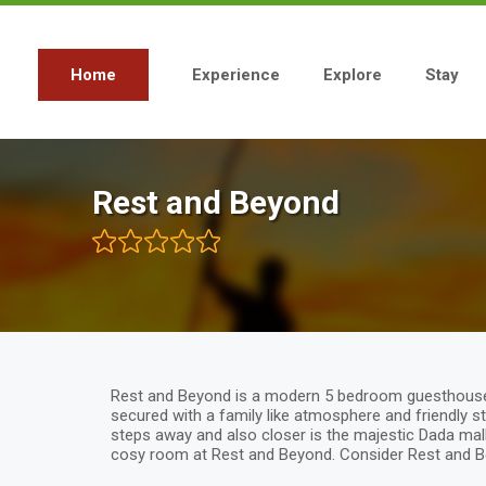
Skip
to
main
content
Home
Experience
Explore
Stay
Main
navigation
Rest and Beyond
Rest and Beyond is a modern 5 bedroom guesthouse si
secured with a family like atmosphere and friendly s
steps away and also closer is the majestic Dada mal
cosy room at Rest and Beyond. Consider Rest and