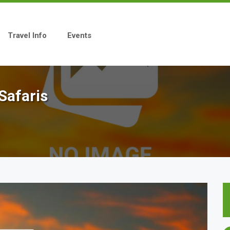
Travel Info
Events
Safaris