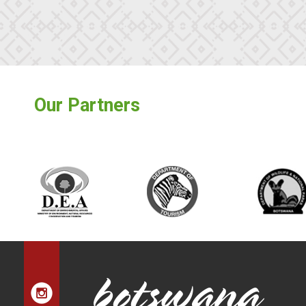
Our Partners