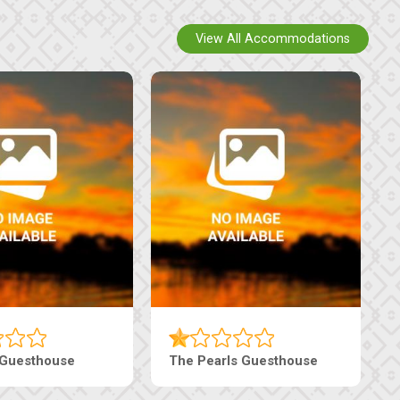
View All Accommodations
Luxury Suites
Edenia Guesthouse