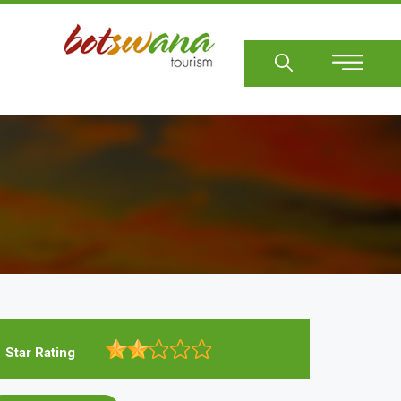
Sear
Star Rating