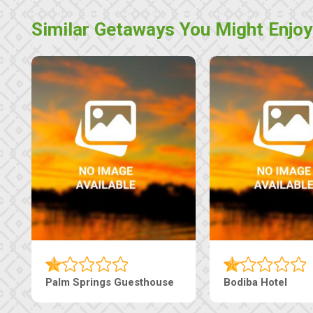
Similar Getaways You Might Enjoy
Machaneng Guesthouse
Ranzi Court Inn