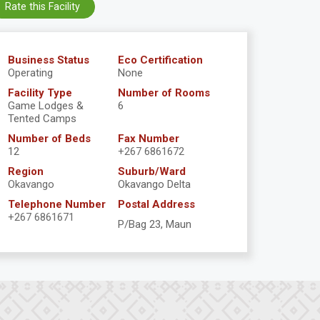
Rate this Facility
Business Status
Eco Certification
Operating
None
Facility Type
Number of Rooms
Game Lodges &
6
Tented Camps
Number of Beds
Fax Number
12
+267 6861672
Region
Suburb/Ward
Okavango
Okavango Delta
Telephone Number
Postal Address
+267 6861671
P/Bag 23, Maun