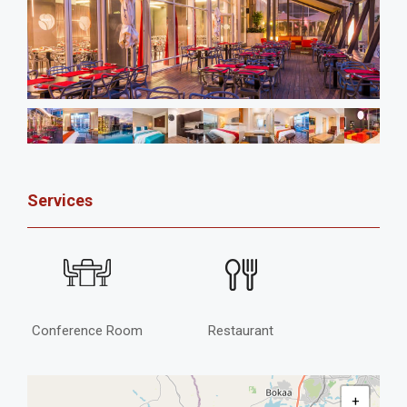
Services
Conference Room
Restaurant
+