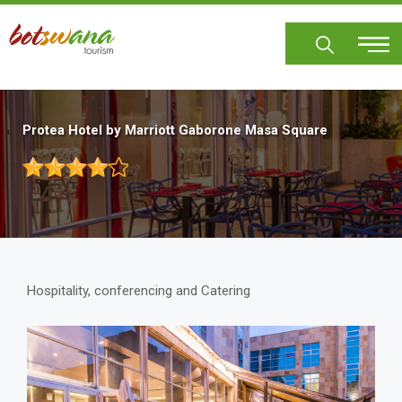
Skip
to
main
content
Protea Hotel by Marriott Gaborone Masa Square
Hospitality, conferencing and Catering