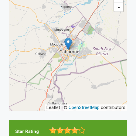
−
Leaflet | ©
OpenStreetMap
contributors
Star Rating