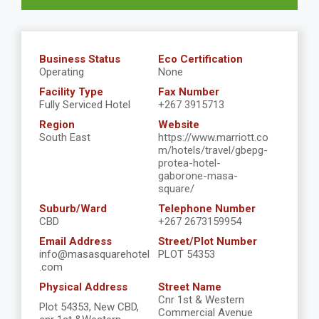
Business Status
Eco Certification
Operating
None
Facility Type
Fax Number
Fully Serviced Hotel
+267 3915713
Region
Website
South East
https://www.marriott.co
m/hotels/travel/gbepg-
protea-hotel-
gaborone-masa-
square/
Suburb/Ward
Telephone Number
CBD
+267 2673159954
Email Address
Street/Plot Number
info@masasquarehotel
PLOT 54353
.com
Physical Address
Street Name
Cnr 1st & Western
Plot 54353, New CBD,
Commercial Avenue