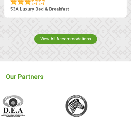
53A Luxury Bed & Breakfast
View All Accommodations
Our Partners