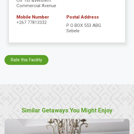
cnr 1st &Western
Commercial Avenue
Mobile Number
Postal Address
+267 77813332
P O BOX 553 ABG
Sebele
Rate this Facility
Similar Getaways You Might Enjoy