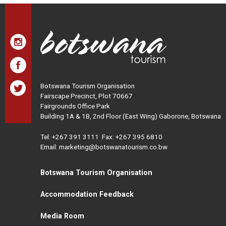
Botswana Tourism Organisation
Fairscape Precinct, Plot 70667
Fairgrounds Office Park
Building 1A & 1B, 2nd Floor (East Wing) Gaborone, Botswana
Tel:
+267 391 3111
Fax: +267 395 6810
Email: marketing@botswanatourism.co.bw
Botswana Tourism Organisation
Accommodation Feedback
Media Room