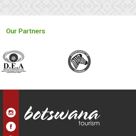
Our Partners