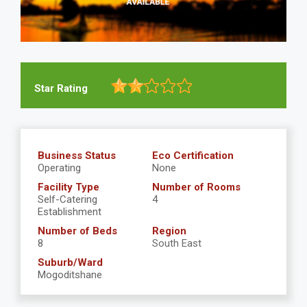
Star Rating
Business Status
Eco Certification
Operating
None
Facility Type
Number of Rooms
Self-Catering
4
Establishment
Number of Beds
Region
8
South East
Suburb/Ward
Mogoditshane