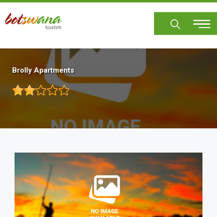
Skip
to
main
content
Brolly Apartments