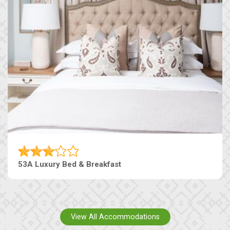
53A Luxury Bed & Breakfast
View All Accommodations