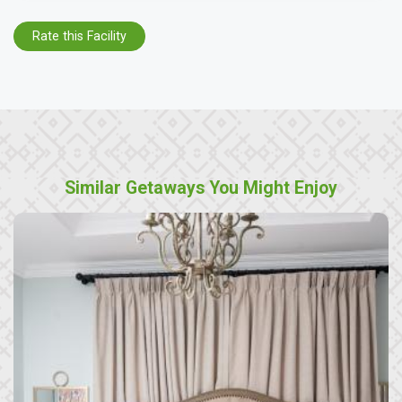
Rate this Facility
Similar Getaways You Might Enjoy