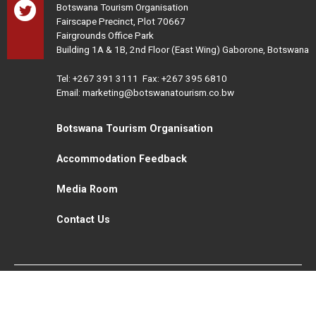
Botswana Tourism Organisation
Fairscape Precinct, Plot 70667
Fairgrounds Office Park
Building 1A & 1B, 2nd Floor (East Wing) Gaborone, Botswana
Tel:
+267 391 3111
Fax: +267 395 6810
Email: marketing@botswanatourism.co.bw
Botswana Tourism Organisation
Accommodation Feedback
Media Room
Contact Us
All Rights Reserved. Botswana Tourism © 2021
Disclaimer
Website Design and Development - MindQ