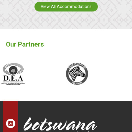
View All Accommodations
Our Partners