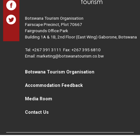
Botswana Tourism Organisation
Fairscape Precinct, Plot 70667
Fairgrounds Office Park
Building 1A & 1B, 2nd Floor (East Wing) Gaborone, Botswana
Tel:
+267 391 3111
Fax: +267 395 6810
Email: marketing@botswanatourism.co.bw
Botswana Tourism Organisation
Accommodation Feedback
Media Room
Contact Us
All Rights Reserved. Botswana Tourism © 2021
Disclaimer