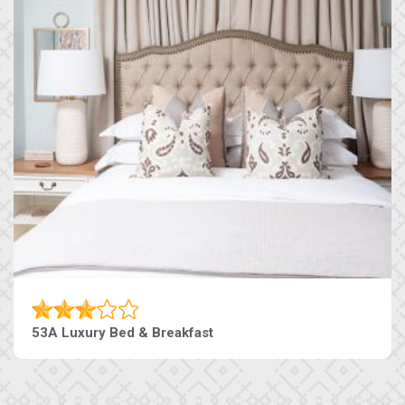
53A Luxury Bed & Breakfast