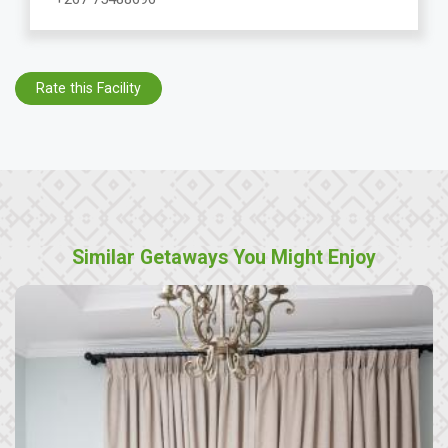
Rate this Facility
Similar Getaways You Might Enjoy