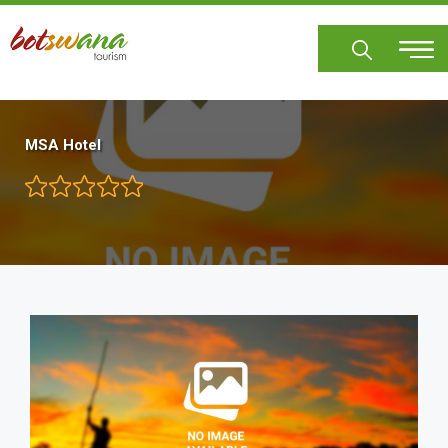
Skip
to
main
content
MSA Hotel