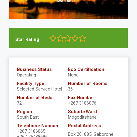
Star Rating
Business Status
Eco Certification
Operating
None
Facility Type
Number of Rooms
Selected Service Hotel
36
Number of Beds
Fax Number
72
+267 3186076
Region
Suburb/Ward
South East
Mogoditshane
Telephone Number
Postal Address
+267 3186065
Box 201885, Gaborone
+267 75488696