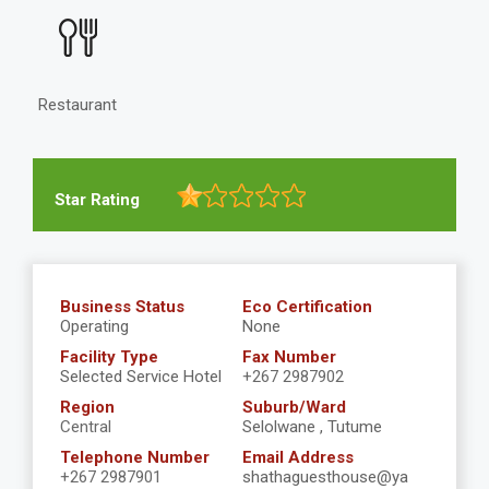
Restaurant
Star Rating
Business Status
Eco Certification
Operating
None
Facility Type
Fax Number
Selected Service Hotel
+267 2987902
Region
Suburb/Ward
Central
Selolwane , Tutume
Telephone Number
Email Address
+267 2987901
shathaguesthouse@ya