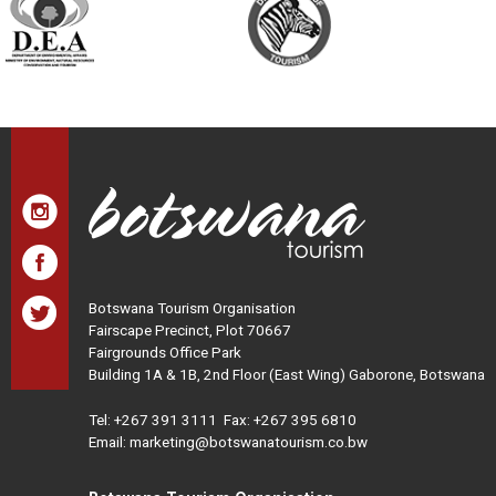
Botswana Tourism Organisation
Fairscape Precinct, Plot 70667
Fairgrounds Office Park
Building 1A & 1B, 2nd Floor (East Wing) Gaborone, Botswana
Tel:
+267 391 3111
Fax: +267 395 6810
Email: marketing@botswanatourism.co.bw