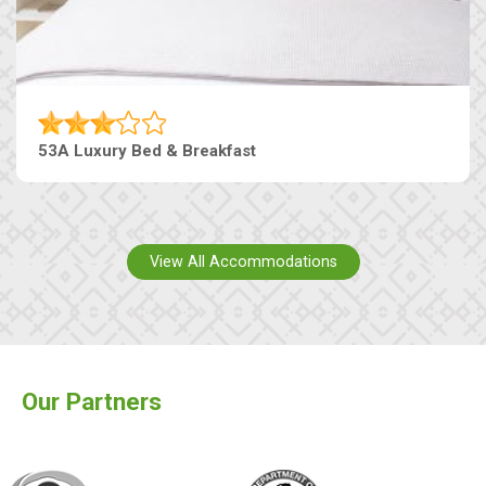
53A Luxury Bed & Breakfast
View All Accommodations
Our Partners