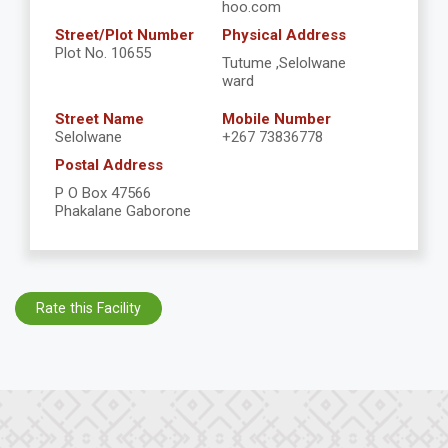
hoo.com
Street/Plot Number
Physical Address
Plot No. 10655
Tutume ,Selolwane
ward
Street Name
Mobile Number
Selolwane
+267 73836778
Postal Address
P O Box 47566
Phakalane Gaborone
Rate this Facility