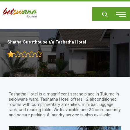
Skip
to
main
content
Shatha Guesthouse t/a Tashatha Hotel
Tashatha Hotel is a magnificent serene place in Tutume in
selolwane ward. Tashatha Hotel offers 12 airconditioned
rooms with complimentary amenities, mini bar, luggage
rack, and reading table. Wi-fi available and 24hours security
and secure parking. A laundry service is also available.