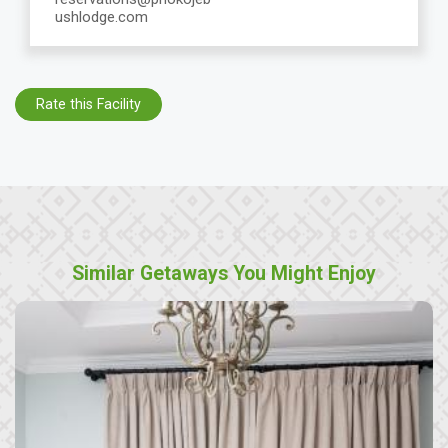
ushlodge.com
Rate this Facility
Similar Getaways You Might Enjoy