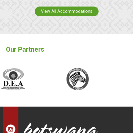
View All Accommodations
Our Partners