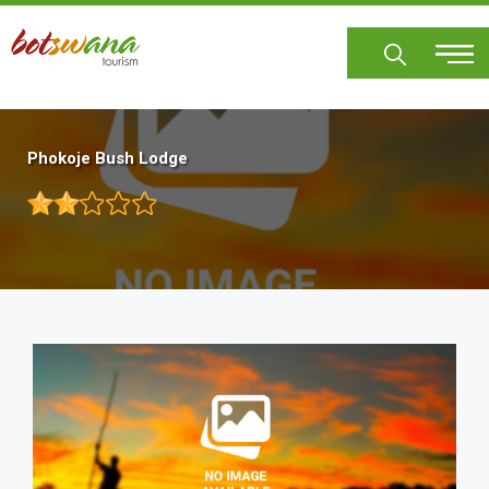
Skip
to
main
content
Phokoje Bush Lodge