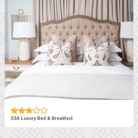
53A Luxury Bed & Breakfast