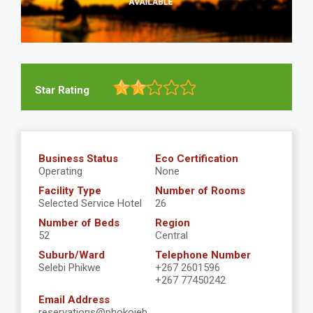
Star Rating
Business Status
Eco Certification
Operating
None
Facility Type
Number of Rooms
Selected Service Hotel
26
Number of Beds
Region
52
Central
Suburb/Ward
Telephone Number
Selebi Phikwe
+267 2601596
+267 77450242
Email Address
reservations@phokojeb