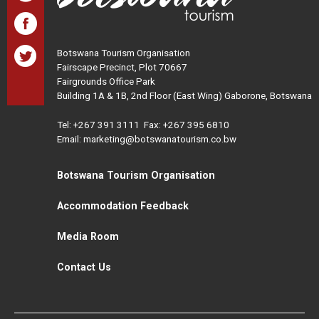
Botswana Tourism Organisation
Fairscape Precinct, Plot 70667
Fairgrounds Office Park
Building 1A & 1B, 2nd Floor (East Wing) Gaborone, Botswana
Tel:
+267 391 3111
Fax: +267 395 6810
Email: marketing@botswanatourism.co.bw
Botswana Tourism Organisation
Accommodation Feedback
Media Room
Contact Us