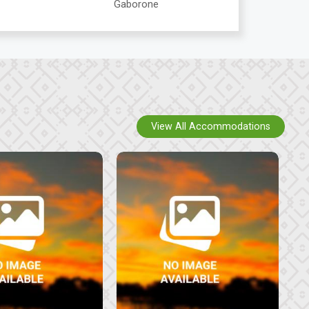
Gaborone
View All Accommodations