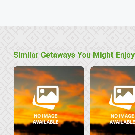
Similar Getaways You Might Enjoy