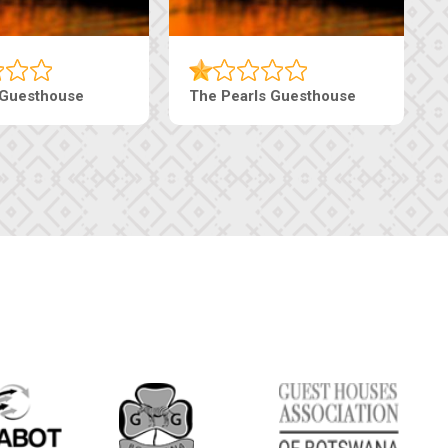
 Guesthouse
The Pearls Guesthouse