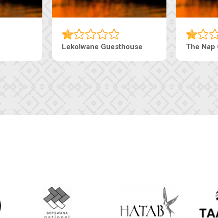
Lekolwane Guesthouse
The Nap