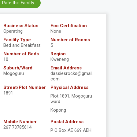
Rate this Facility
Business Status
Eco Certification
Operating
None
Facility Type
Number of Rooms
Bed and Breakfast
5
Number of Beds
Region
10
Kweneng
Suburb/Ward
Email Address
Mogoguru
dassiesrocks@gmail.
com
Street/Plot Number
Physical Address
1891
Plot 1891, Mogoguru
ward
Kopong
Mobile Number
Postal Address
267 73785614
P O Box AE 669 AEH