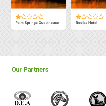
Palm Springs Guesthouse
Bodiba Hotel
Our Partners