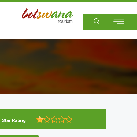
Sear
Star Rating