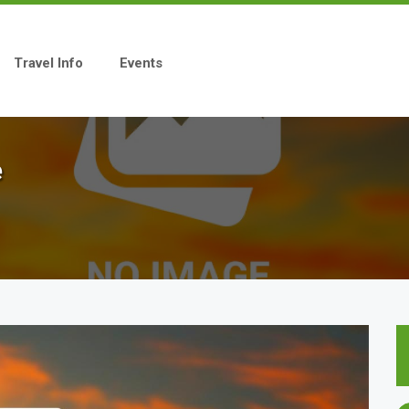
Travel Info
Events
e