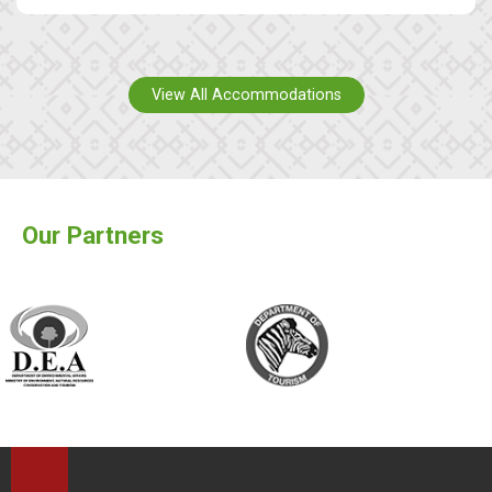
View All Accommodations
Our Partners