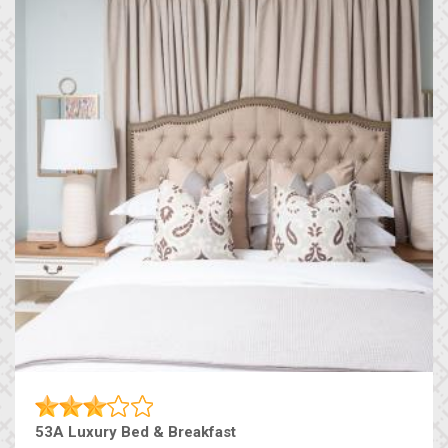
53A Luxury Bed & Breakfast