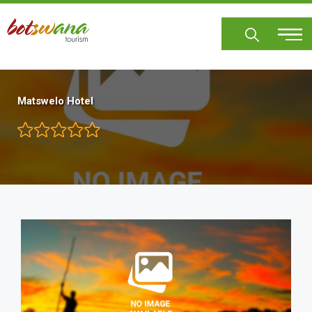
Skip
to
main
content
Matswelo Hotel