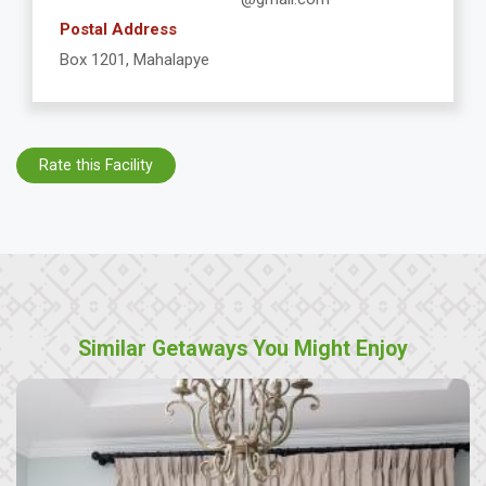
Postal Address
Box 1201, Mahalapye
Rate this Facility
Similar Getaways You Might Enjoy