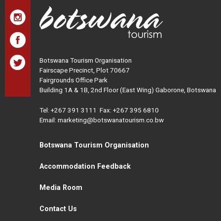
Botswana Tourism Organisation
Fairscape Precinct, Plot 70667
Fairgrounds Office Park
Building 1A & 1B, 2nd Floor (East Wing) Gaborone, Botswana
Tel:
+267 391 3111
Fax: +267 395 6810
Email: marketing@botswanatourism.co.bw
Botswana Tourism Organisation
Accommodation Feedback
Media Room
Contact Us