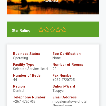
Star Rating
Business Status
Eco Certification
Operating
None
Facility Type
Number of Rooms
Selected Service Hotel
22
Number of Beds
Fax Number
44
+267 4720705
Region
Suburb/Ward
Central
Taupye
Telephone Number
Email Address
+267 4720705
mogalematswelohotel
@gmail.com